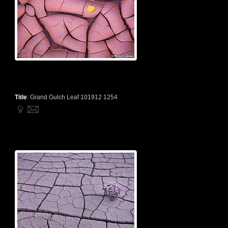
Title
:
Grand Gulch Leaf 101912 1254