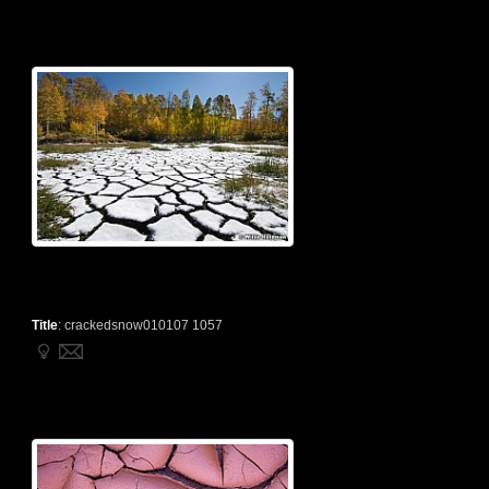
Title
:
crackedsnow010107 1057