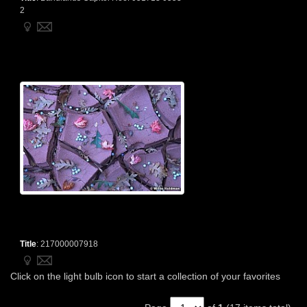
2
Title
:
217000007918
Click on the light bulb icon to start a collection of your favorites