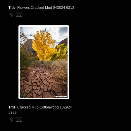
Title
:
Flowers Cracked Mud 043024 6213
Title
:
Cracked Mud Cottonwood 102924
5399