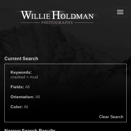
Toggl
navig
Current Search
Keywords:
cracked +
mud
Fields:
All
Orientation:
All
Color:
All
Clear Search
Narrow Search Results