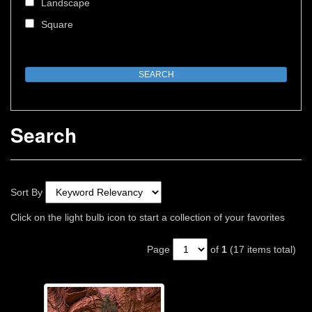
Landscape
Square
Search
Sort By
Click on the light bulb icon to start a collection of your favorites
Page
of
1
(17 items total)