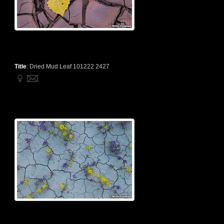
Title
:
Dried Mud Leaf 101222 2427