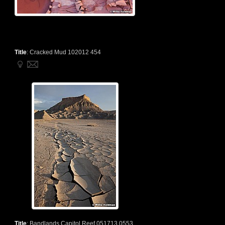
Title
:
Cracked Mud 102012 454
Title
:
Bandlands Capitol Reef 051713 0553