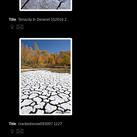
Title
:
Tenacity In Deseret 102016 2
Title
:
crackedsnow093007 1127