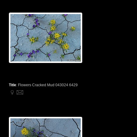
Title
:
Flowers Cracked Mud 043024 6429