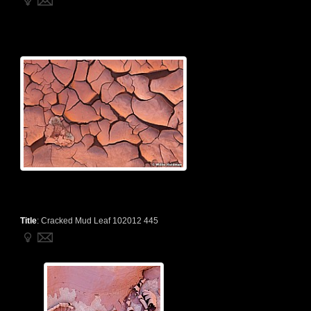
Title
:
Cracked Mud Leaf 102012 445