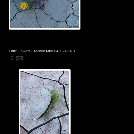
Title
:
Flowers Cracked Mud 043024 6411