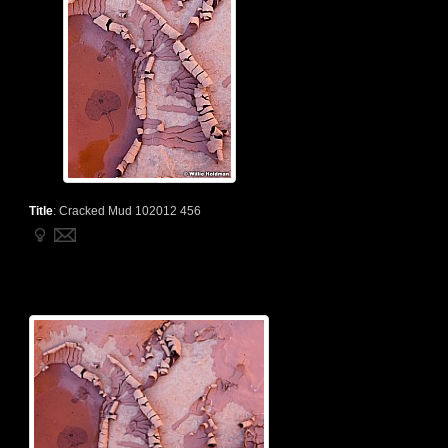
Title
:
Cracked Mud 102012 456