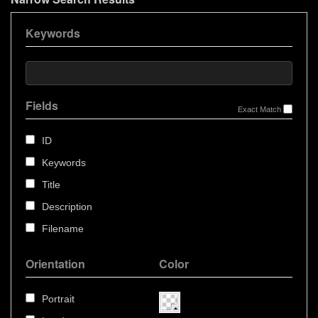
Keywords
Fields
Exact Match
ID
Keywords
Title
Description
Filename
Orientation
Color
Portrait