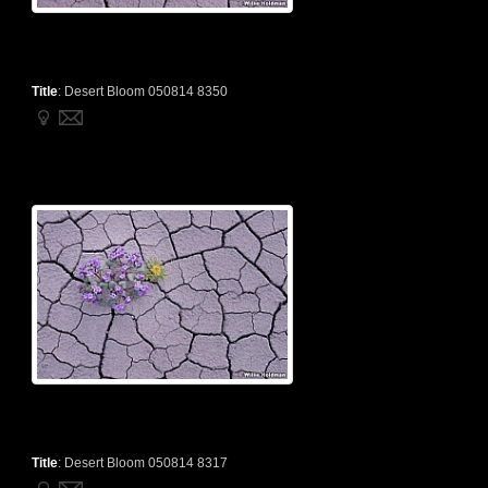
Title
:
Desert Bloom 050814 8350
Title
:
Desert Bloom 050814 8317