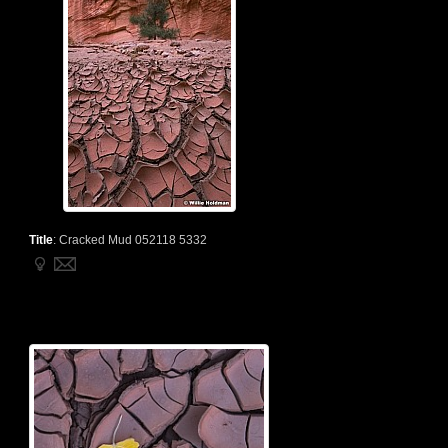
Title
:
Cracked Mud 052118 5332