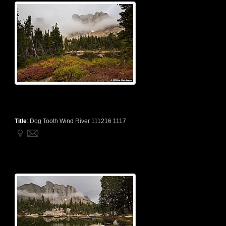
Title
:
Dog Tooth Wind River 111216 1117