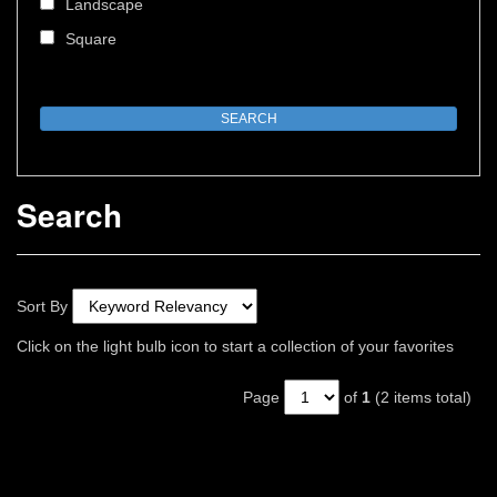
Landscape
Square
Search
Sort By
Click on the light bulb icon to start a collection of your favorites
Page
of
1
(2 items total)