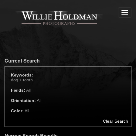
Toggl
navig
Current Search
Keywords:
dog +
tooth
Fields:
All
Orientation:
All
Color:
All
Clear Search
Narrow Search Results