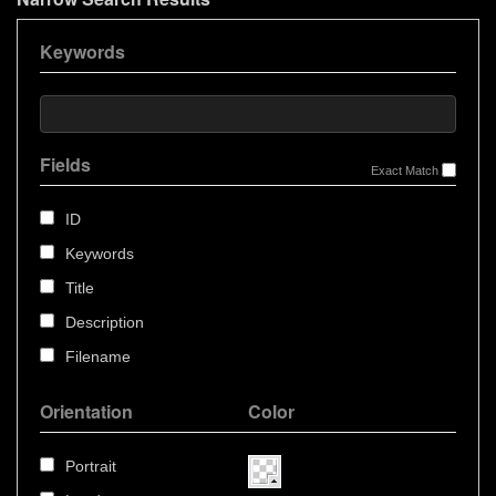
Keywords
Fields
Exact Match
ID
Keywords
Title
Description
Filename
Orientation
Color
Portrait