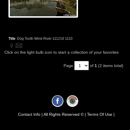
Title
:
Dog Tooth Wind River 111216 1110
Click on the light bulb icon to start a collection of your favorites
Page
of
1
(2 items total)
Contact Info |
All Rights Reserved © |
Terms Of Use |