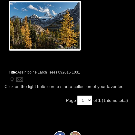
Title
:
Assiniboine Larch Trees 092015 1031
Click on the light bulb icon to start a collection of your favorites
Page
of
1
(1 items total)