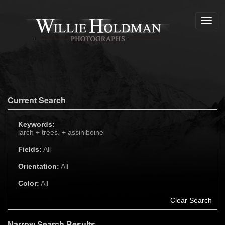
Toggl
navig
Current Search
Keywords:
larch +
trees. +
assiniboine
Fields:
All
Orientation:
All
Color:
All
Clear Search
Narrow Search Results