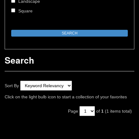
Landscape
Square
Search
Sort By
Click on the light bulb icon to start a collection of your favorites
Page
of
1
(1 items total)