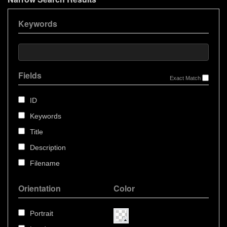
Keywords
Fields
Exact Match
ID
Keywords
Title
Description
Filename
Orientation
Color
Portrait