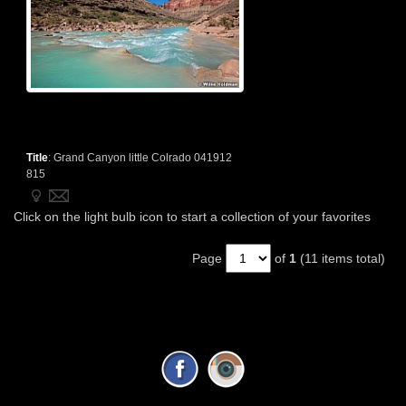
Title
:
Grand Canyon little Colrado 041912
815
Click on the light bulb icon to start a collection of your favorites
Page
of
1
(11 items total)