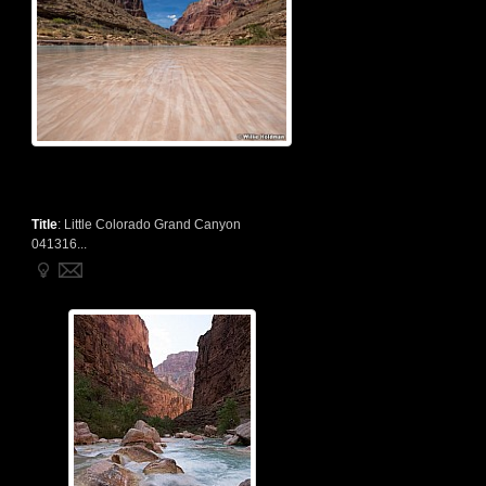
Title
:
Little Colorado Grand Canyon
041316...