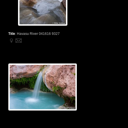
Title
:
Havasu River 041616 9327