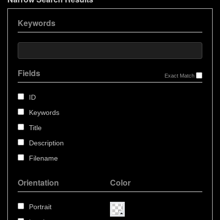
Keywords
Fields
Exact Match
ID
Keywords
Title
Description
Filename
Orientation
Color
Portrait