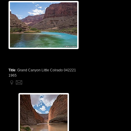
Title
:
Grand Canyon Little Colrado 042221
1965