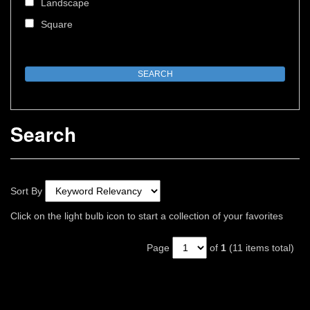
Landscape
Square
Search
Sort By
Click on the light bulb icon to start a collection of your favorites
Page
of
1
(11 items total)