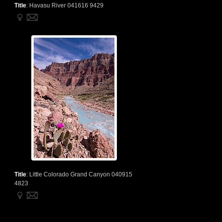
Title
:
Havasu River 041616 9429
Title
:
Little Colorado Grand Canyon 040915
4823