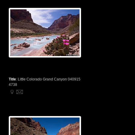
Title
:
Little Colorado Grand Canyon 040915
4738