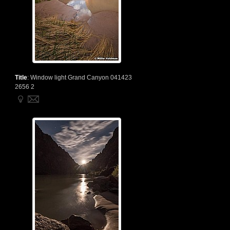
Title
:
Window light Grand Canyon 041423
2656 2