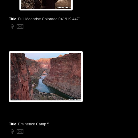
Title
:
Full Moonrise Colorado 041919 4471
Title
:
Eminence Camp 5