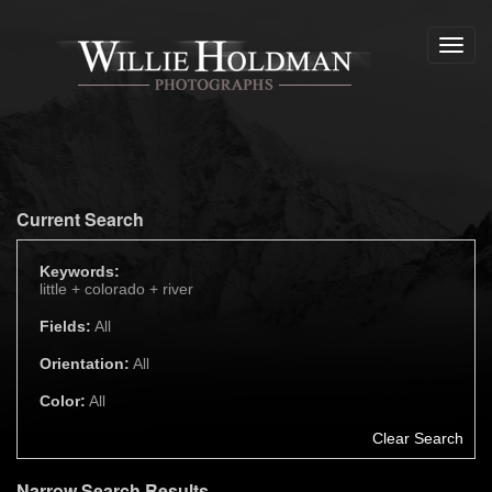
Toggl
navig
Current Search
Keywords:
little +
colorado +
river
Fields:
All
Orientation:
All
Color:
All
Clear Search
Narrow Search Results