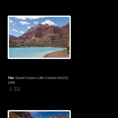
Title
:
Grand Canyon Little Colrado 042221
1949