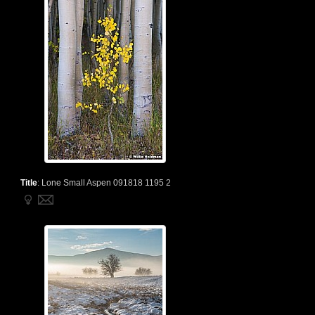
Title
:
Lone Small Aspen 091818 1195 2