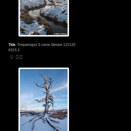
Title
:
Timpanogos S curve Stream 122120
6315 2