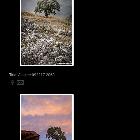
Title
:
Als tree 092217 2063