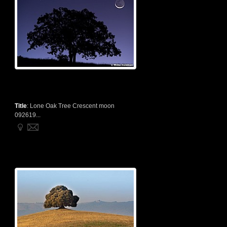
Title
:
Lone Oak Tree Crescent moon
092619...