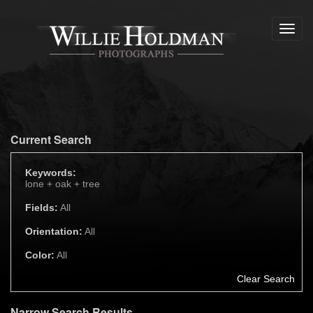
Toggl
navig
Current Search
Keywords:
lone +
oak +
tree
Fields:
All
Orientation:
All
Color:
All
Clear Search
Narrow Search Results