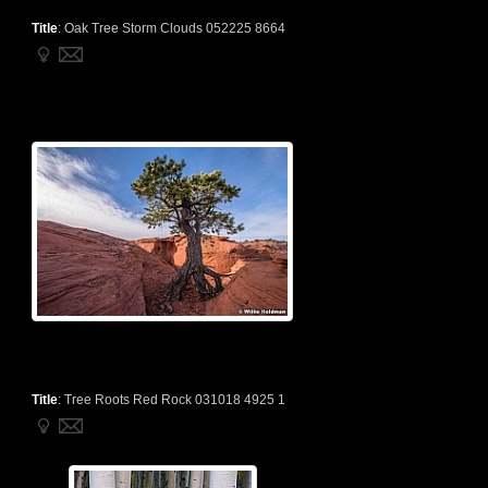
Title
:
Oak Tree Storm Clouds 052225 8664
Title
:
Tree Roots Red Rock 031018 4925 1