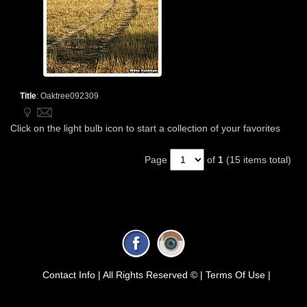
Title
:
Oaktree092309
Click on the light bulb icon to start a collection of your favorites
Page
of
1
(15 items total)
Contact Info |
All Rights Reserved © |
Terms Of Use |