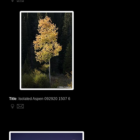
Title
:
Isolated Aspen 092920 1507 6