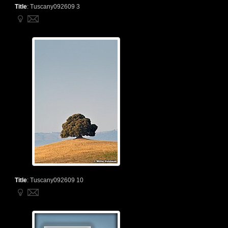
Title
:
Tuscany092609 3
Title
:
Tuscany092609 10