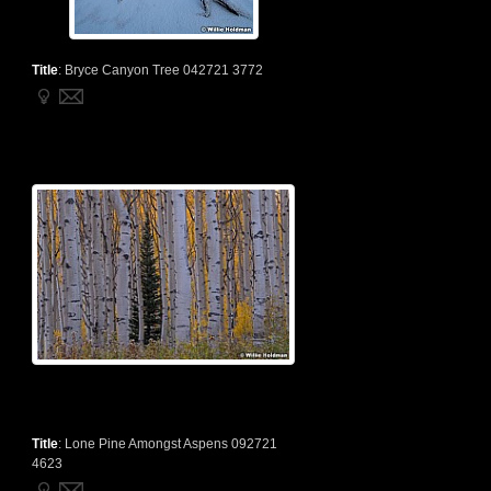
Title
:
Bryce Canyon Tree 042721 3772
Title
:
Lone Pine Amongst Aspens 092721
4623