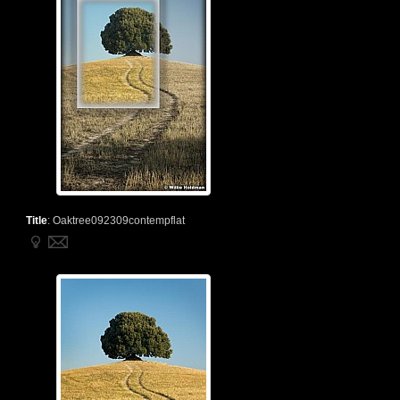
Title
:
Oaktree092309contempflat