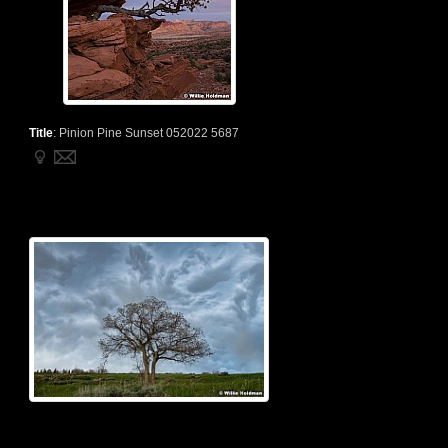
Title
:
Pinion Pine Sunset 052022 5687