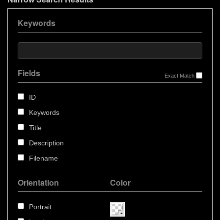
Keywords
Fields
Exact Match
ID
Keywords
Title
Description
Filename
Orientation
Color
Portrait