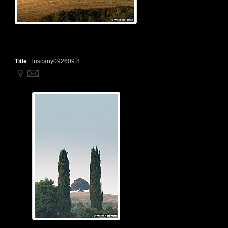
Title
:
Tuscany092609 8