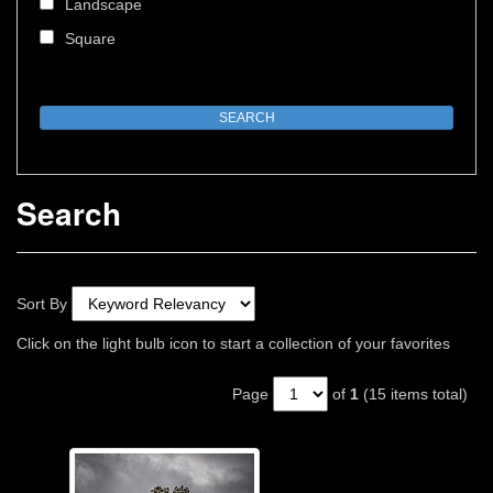
Landscape
Square
Search
Sort By
Click on the light bulb icon to start a collection of your favorites
Page
of
1
(15 items total)