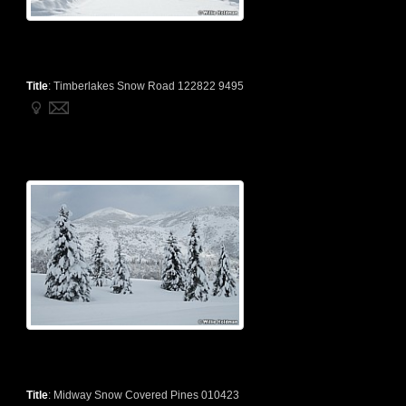
Title
:
Timberlakes Snow Road 122822 9495
Title
:
Midway Snow Covered Pines 010423