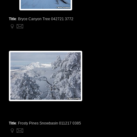
Title
:
Bryce Canyon Tree 042721 3772
Title
:
Frosty Pines Snowbasin 011217 0385