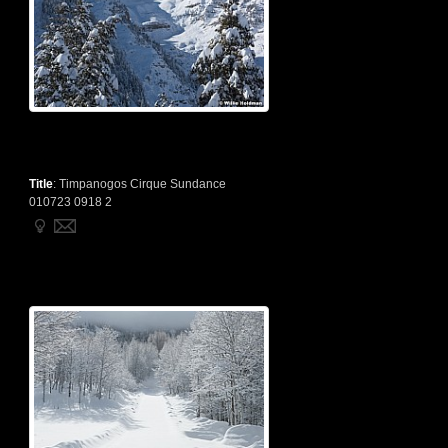
Title
:
Timpanogos Cirque Sundance
010723 0918 2