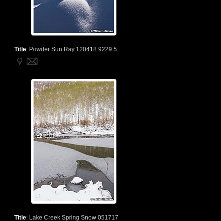
Title
:
Powder Sun Ray 120418 9229 5
Title
:
Lake Creek Spring Snow 051717