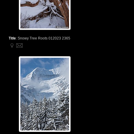
Title
:
Snowy Tree Roots 012023 2365