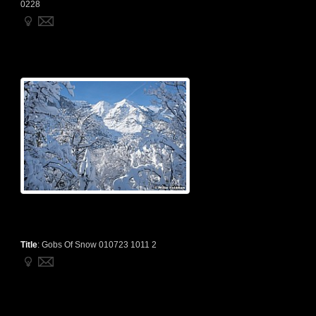
0228
Title
:
Gobs Of Snow 010723 1011 2