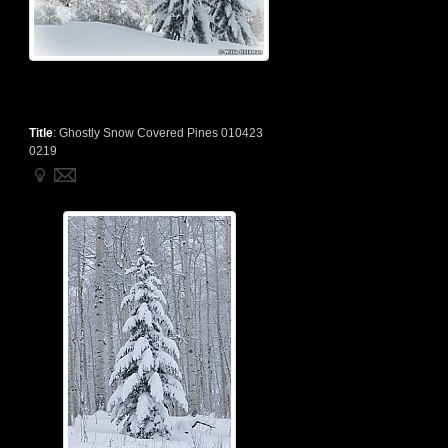
Title
:
Ghostly Snow Covered Pines 010423
0219