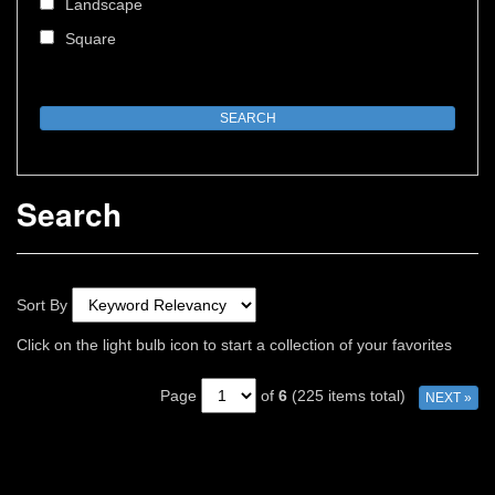
Landscape
Square
Search
Sort By
Click on the light bulb icon to start a collection of your favorites
Page
of
6
(225 items total)
NEXT »