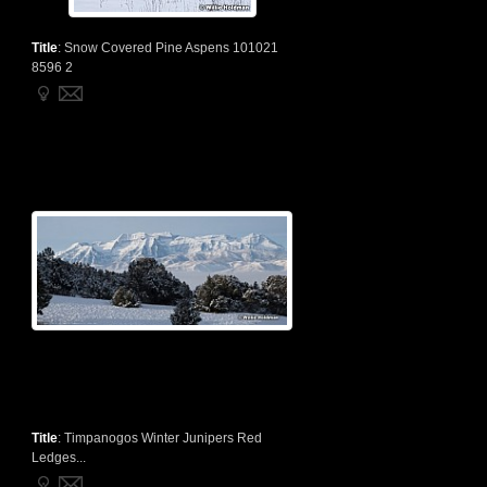
Title
:
Snow Covered Pine Aspens 101021
8596 2
Title
:
Timpanogos Winter Junipers Red
Ledges...