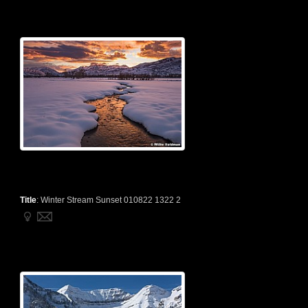
Title
:
Winter Stream Sunset 010822 1322 2