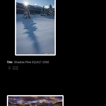
Title
:
Shadow Pine 011417 1550