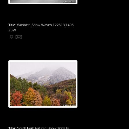
Title
:
Wasatch Snow Waves 122618 1405
2BW
Title
:
South Fork Autumn Snow 100818