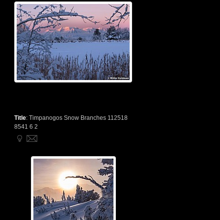
Title
:
Timpanogos Snow Branches 112518
8541 6 2