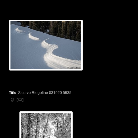
Title
:
S curve Ridgeline 031920 5935