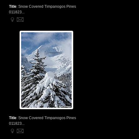
Title
:
Snow Covered Timpanogos Pines
011823...
Title
:
Snow Covered Timpanogos Pines
011823...