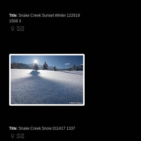
Title
:
Snake Creek Sunset Winter 122618
1508 3
Title
:
Snake Creek Snow 011417 1337