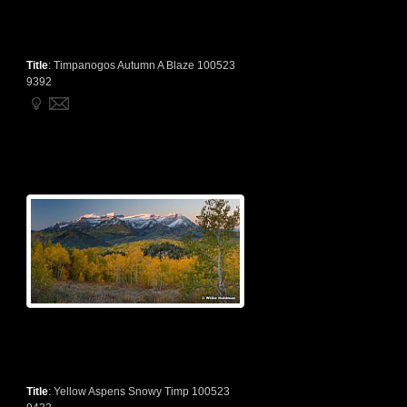
Title
:
Timpanogos Autumn A Blaze 100523
9392
Title
:
Yellow Aspens Snowy Timp 100523