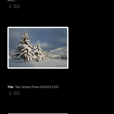
9433...
Title
:
Two Snowy Pines 010423 0102