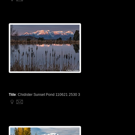
Title
:
Chidister Sunset Pond 110621 2530 3