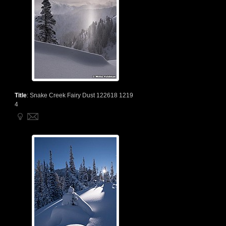
Title
:
Snake Creek Fairy Dust 122618 1219
4