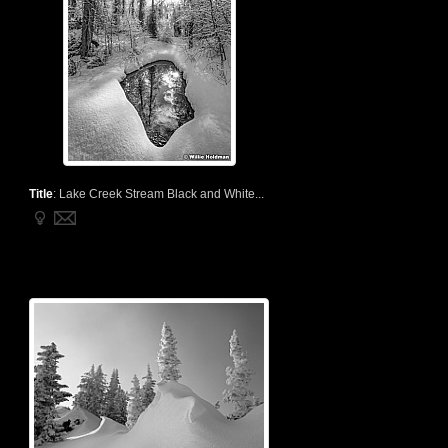
Title
:
Lake Creek Stream Black and White...