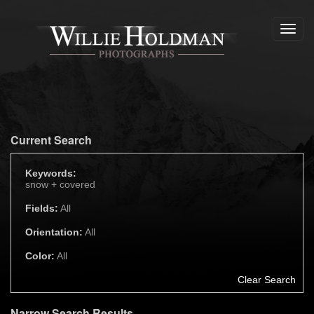
Toggl
navig
Current Search
Keywords:
snow +
covered
Fields:
All
Orientation:
All
Color:
All
Clear Search
Narrow Search Results