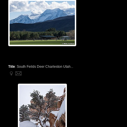
Title
:
South Feilds Deer Charleston Utah...