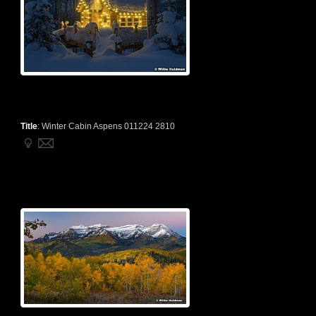
Title
:
Winter Cabin Aspens 011224 2810