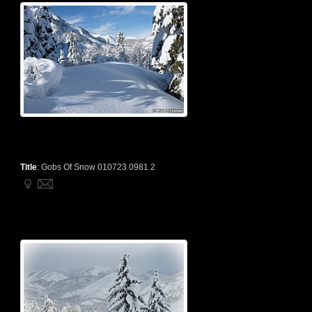
Title
:
Gobs Of Snow 010723 0981 2