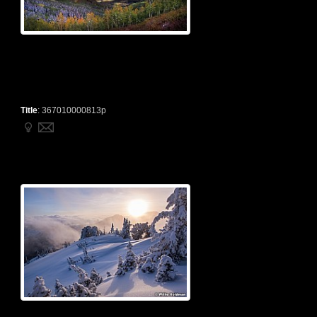
Title
:
367010000813p