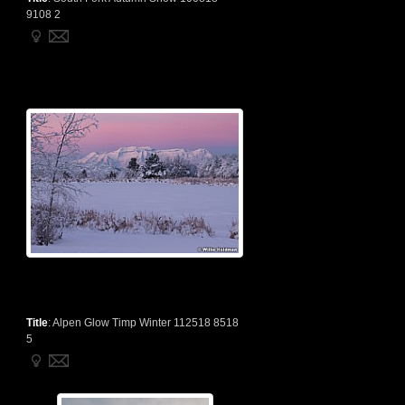
9108 2
Title
:
Alpen Glow Timp Winter 112518 8518
5