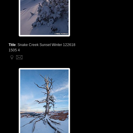
Title
:
Snake Creek Sunset Winter 122618
1505 4