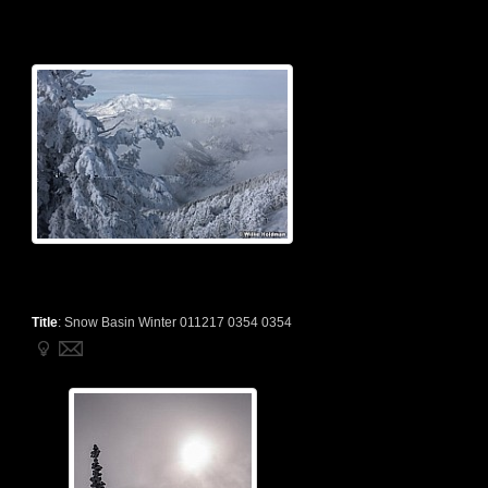
Title
:
Snow Basin Winter 011217 0354 0354