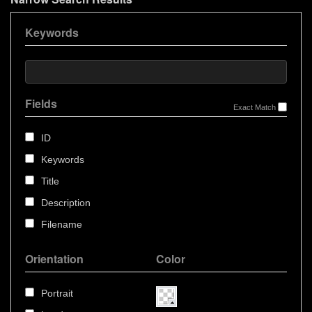
Keywords
Fields
Exact Match
ID
Keywords
Title
Description
Filename
Orientation
Color
Portrait