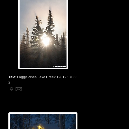
Title
:
Foggy Pines Lake Creek 120125 7033
2