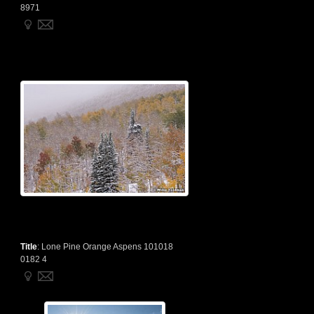
8971
Title
:
Lone Pine Orange Aspens 101018
0182 4