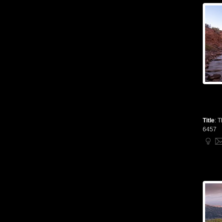
Title
:
T
6457