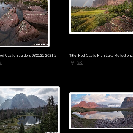
ed Castle Boulders 082121 2021 2
Title
:
Red Castle High Lake Reflection..