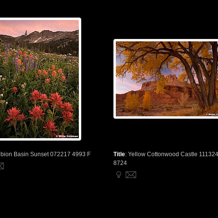
lbion Basin Sunset 072217 4993 F
Title
:
Yellow Cottonwood Castle 11132
8724