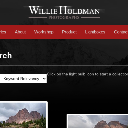
ries
About
Workshop
Product
Lightboxes
Contac
rch
Click on the light bulb icon to start a collectio