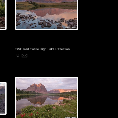
.
Title
:
Red Castle High Lake Reflection...