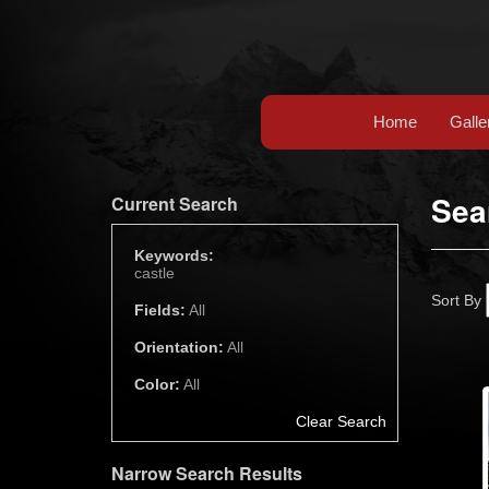
Home
Galle
Sea
Current Search
Keywords:
castle
Sort By
Fields:
All
Orientation:
All
Color:
All
Clear Search
Narrow Search Results