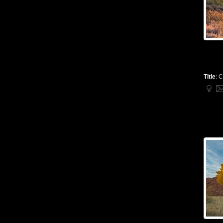
Title
:
C