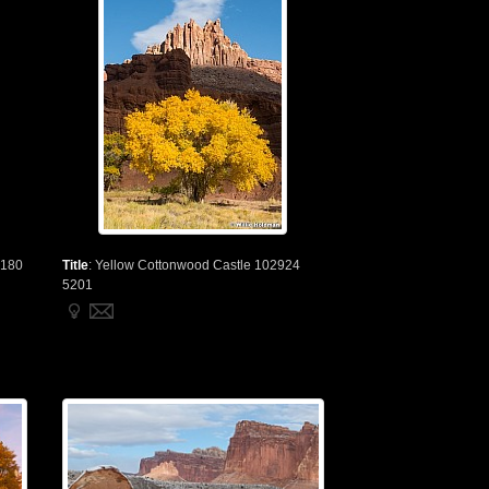
3180
Title
:
Yellow Cottonwood Castle 102924
5201