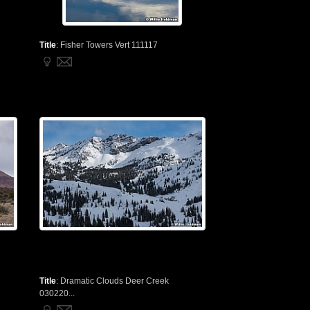
Title
:
Fisher Towers Vert 111117
Title
:
Dramatic Clouds Deer Creek
030220...