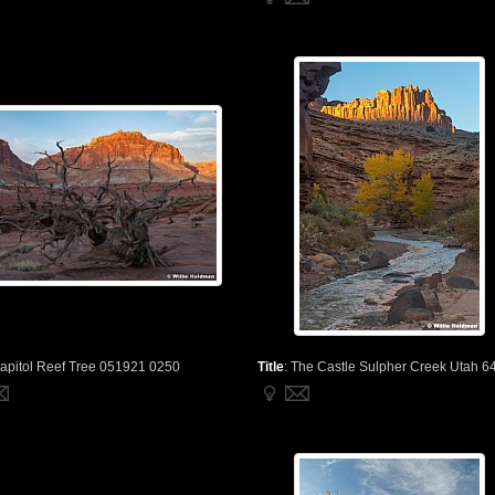
apitol Reef Tree 051921 0250
Title
:
The Castle Sulpher Creek Utah 6