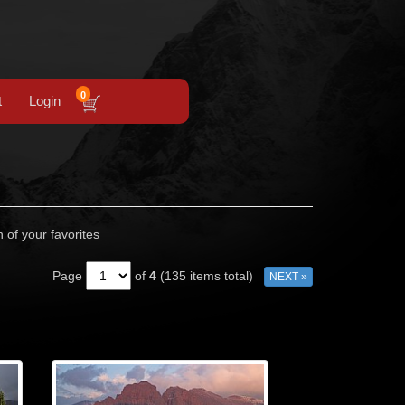
0
t
Login
n of your favorites
Page
of
4
(135 items total)
NEXT »