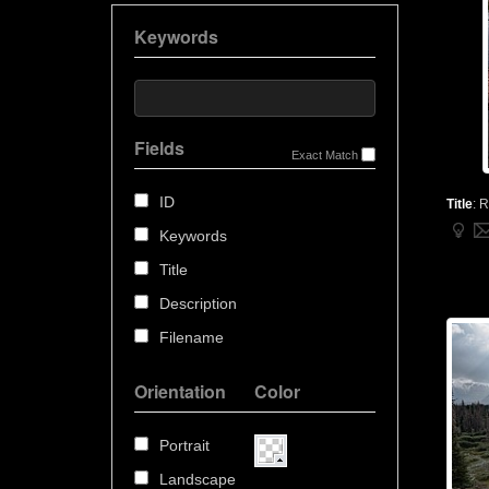
Keywords
Fields
Exact Match
ID
Title
:
R
Keywords
Title
Description
Filename
Orientation
Color
Portrait
Landscape