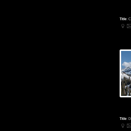
Title
:
C
Title
:
D