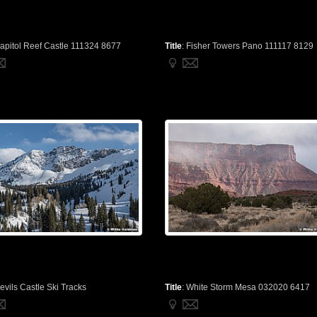
apitol Reef Castle 111324 8677
Title
:
Fisher Towers Pano 111117 8129
evils Castle Ski Tracks
Title
:
White Storm Mesa 032020 6417