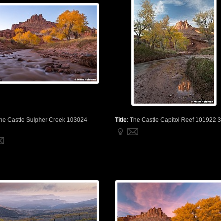
he Castle Sulpher Creek 103024
Title
:
The Castle Capitol Reef 101922 