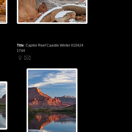
Title
:
Capitol Reef Caastle Winter 010424
1744