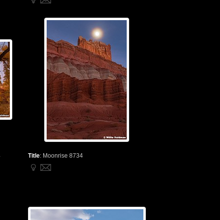
4
Title
:
Moonrise 8734