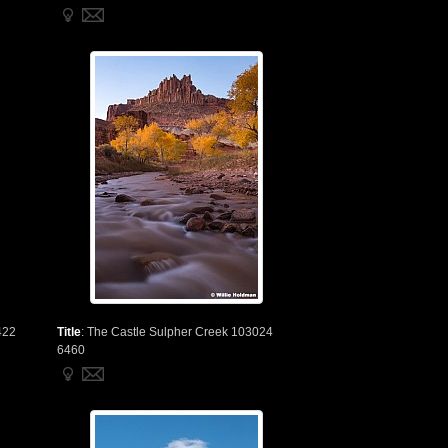
422
Title
:
The Castle Sulpher Creek 103024
6460