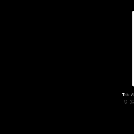
Title
:
A