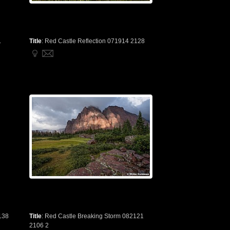
.
Title
:
Red Castle Reflection 071914 2128
138
Title
:
Red Castle Breaking Storm 082121
2106 2