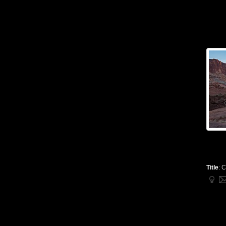
Title
:
C