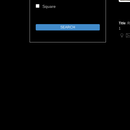
Square
Title
:
R
1