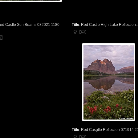
ed Castle Sun Beams 082021 1180
Title
:
Red Castle High Lake Reflection..
Title
:
Red Casgtle Reflection 071914 2