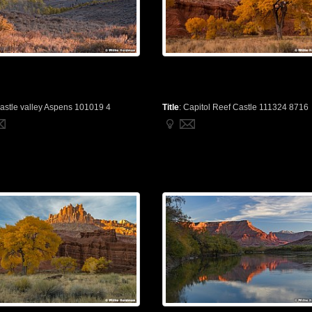
astle valley Aspens 101019 4
Title
:
Capitol Reef Castle 111324 8716