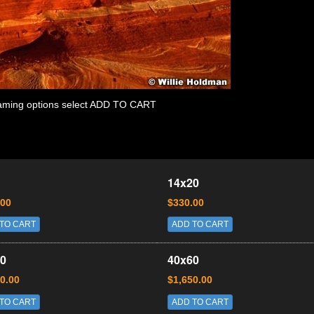
 framing options select ADD TO CART
14x20
.00
$330.00
TO CART
ADD TO CART
0
40x60
0.00
$1,650.00
TO CART
ADD TO CART