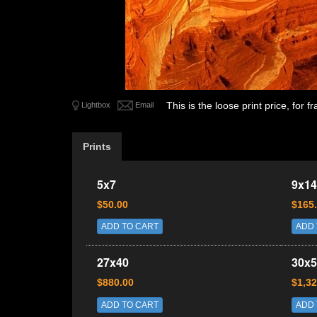
This is the loose print price, for
Lightbox
Email
Prints
5x7
9x14
$50.00
$165
ADD TO CART
ADD 
27x40
30x5
$880.00
$1,32
ADD TO CART
ADD 