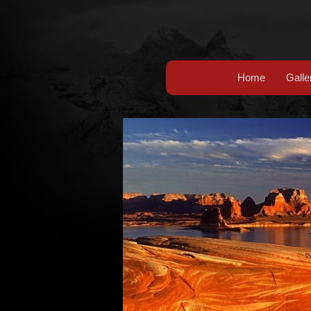
Home
Galle