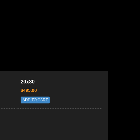
20x30
$495.00
ADD TO CART