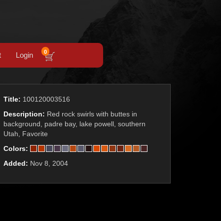
0
t
Login
Title:
100120003516
Description:
Red rock swirls with buttes in
background, padre bay, lake powell, southern
Utah, Favorite
Colors:
Added:
Nov 8, 2004