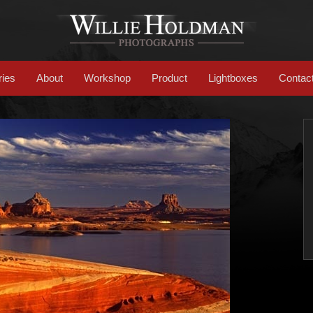
ries
About
Workshop
Product
Lightboxes
Contac