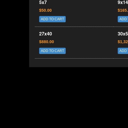
5x7
9x14
$50.00
$165
ADD TO CART
ADD 
27x40
30x5
$880.00
$1,32
ADD TO CART
ADD 