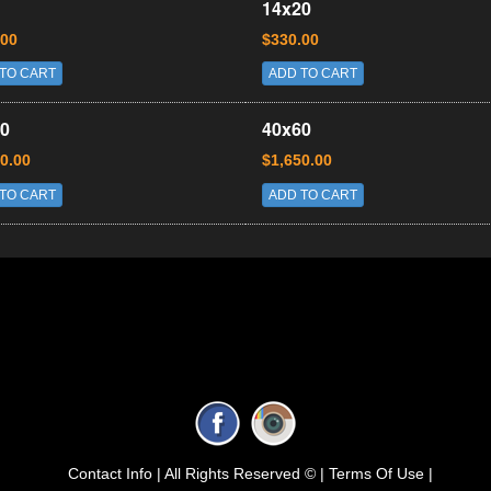
14x20
.00
$330.00
TO CART
ADD TO CART
0
40x60
0.00
$1,650.00
TO CART
ADD TO CART
Contact Info |
All Rights Reserved © |
Terms Of Use |