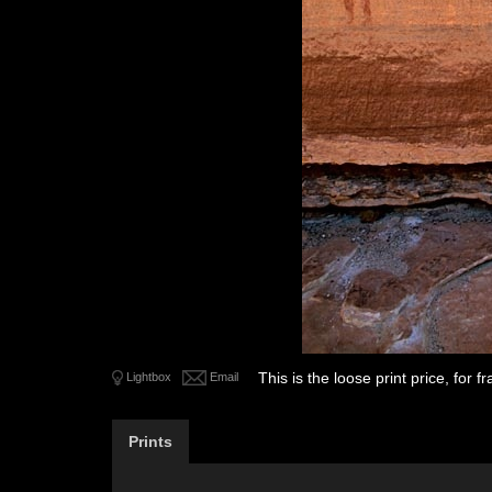
This is the loose print price, for
Lightbox
Email
Prints