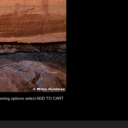
 framing options select ADD TO CART