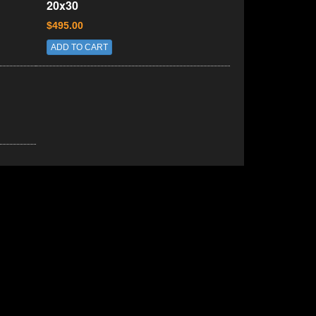
20x30
$495.00
ADD TO CART