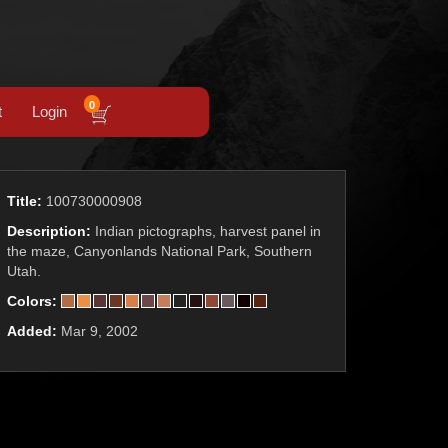
0
t
Login
Title:
100730000908
Description:
Indian pictographs, harvest panel in
the maze, Canyonlands National Park, Southern
Utah.
Colors:
Added:
Mar 9, 2002