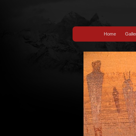
Home
Galle