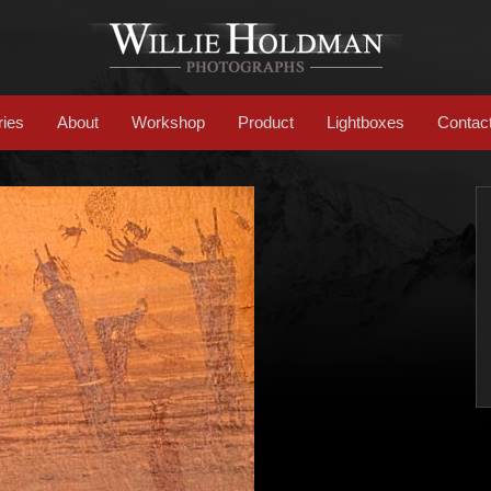
ries
About
Workshop
Product
Lightboxes
Contac