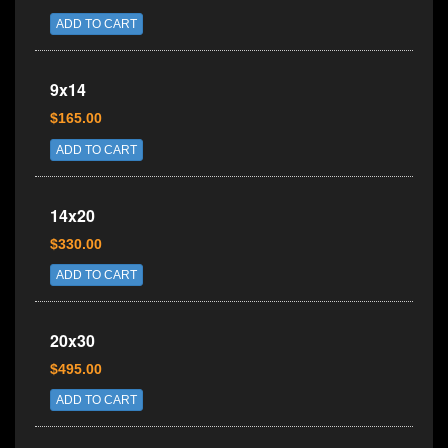
ADD TO CART
9x14
$165.00
ADD TO CART
14x20
$330.00
ADD TO CART
20x30
$495.00
ADD TO CART