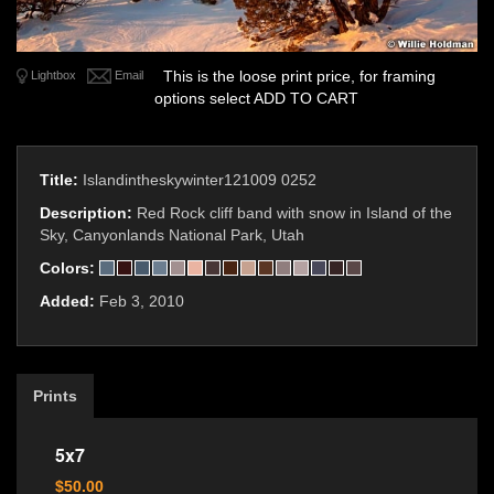
This is the loose print price, for framing
Lightbox
Email
options select ADD TO CART
Title:
Islandintheskywinter121009 0252
Description:
Red Rock cliff band with snow in Island of the
Sky, Canyonlands National Park, Utah
Colors:
Added:
Feb 3, 2010
Prints
5x7
$50.00