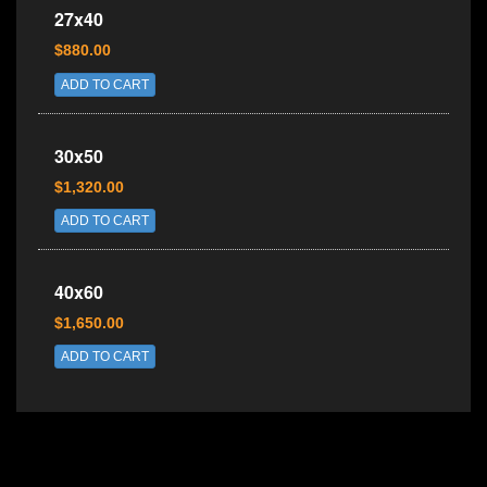
27x40
$880.00
ADD TO CART
30x50
$1,320.00
ADD TO CART
40x60
$1,650.00
ADD TO CART