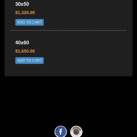
30x50
$1,320.00
ADD TO CART
40x60
$1,650.00
ADD TO CART