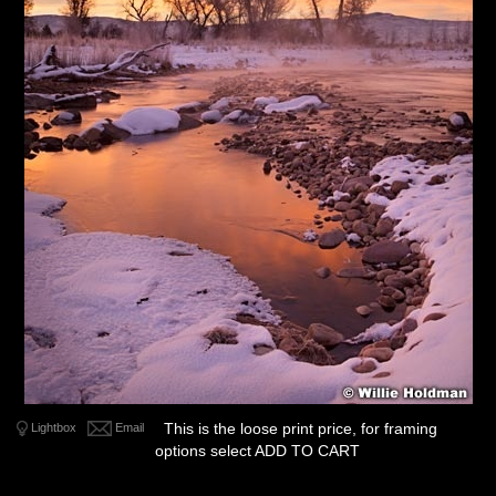
This is the loose print price, for framing
Lightbox
Email
options select ADD TO CART