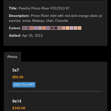
Title:
Peachy Provo River F012313 87
Description:
Provo River inlet with red and orange skies at
sunrise, snow, Midway, Utah, Favorite
Colors:
Added:
Apr 25, 2013
Prints
5x7
$50.00
ADD TO CART
9x14
$165.00