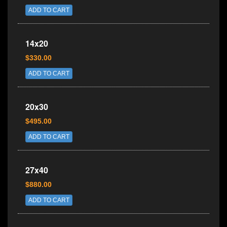
ADD TO CART
14x20
$330.00
ADD TO CART
20x30
$495.00
ADD TO CART
27x40
$880.00
ADD TO CART