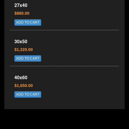
27x40
$880.00
ADD TO CART
30x50
$1,320.00
ADD TO CART
40x60
$1,650.00
ADD TO CART