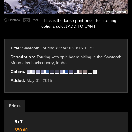
This is the loose print price, for framing
Lightbox
Email
options select ADD TO CART
Title:
Sawtooth Touring Winter 031815 1779
Description:
Touring with split board skiing in the Sawtooth
Mountains backcountry, Idaho
Colors:
Added:
May 31, 2015
Prints
5x7
$50.00