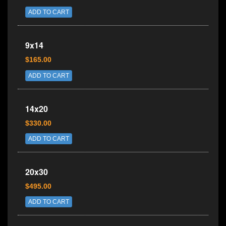
ADD TO CART
9x14
$165.00
ADD TO CART
14x20
$330.00
ADD TO CART
20x30
$495.00
ADD TO CART