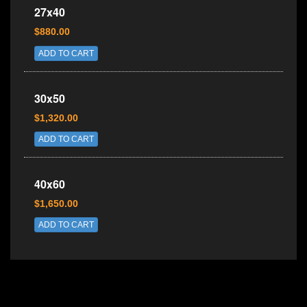
27x40
$880.00
ADD TO CART
30x50
$1,320.00
ADD TO CART
40x60
$1,650.00
ADD TO CART