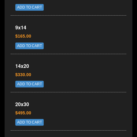
ADD TO CART
9x14
$165.00
ADD TO CART
14x20
$330.00
ADD TO CART
20x30
$495.00
ADD TO CART