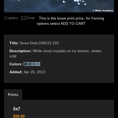
This is the loose print price, for framing
Lightbox
Email
options select ADD TO CART
Title:
Snow Dots 030513 103
Description:
White snow crystals on icy stream, winter,
cold
Colors:
Added:
Apr 25, 2013
Prints
5x7
$50.00