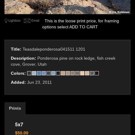
This is the loose print price, for framing
Lightbox
Email
options select ADD TO CART
Title:
Teasdaleponderosa041511 1201
Description:
Ponderosa pine on rock ledge, fish creek
cove, Grover, Utah
Colors:
Added:
Jun 23, 2011
Prints
5x7
$50.00