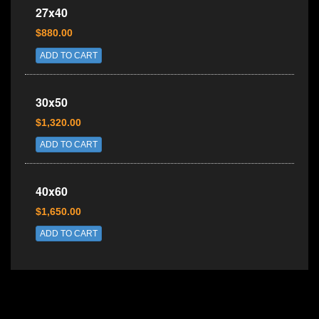
27x40
$880.00
ADD TO CART
30x50
$1,320.00
ADD TO CART
40x60
$1,650.00
ADD TO CART