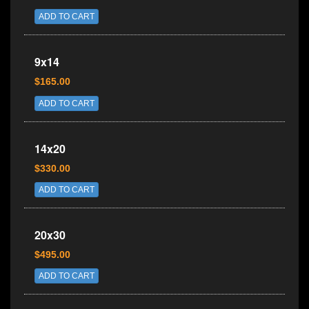
ADD TO CART
9x14
$165.00
ADD TO CART
14x20
$330.00
ADD TO CART
20x30
$495.00
ADD TO CART