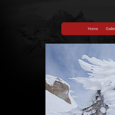
Home
Galle