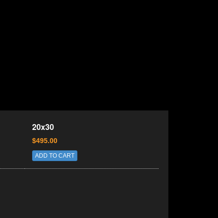
20x30
$495.00
ADD TO CART