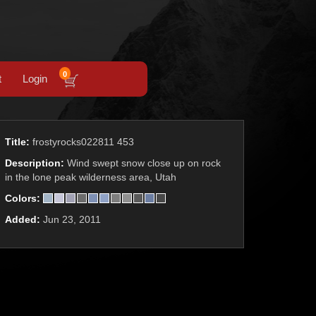
0
t
Login
Title:
frostyrocks022811 453
Description:
Wind swept snow close up on rock
in the lone peak wilderness area, Utah
Colors:
Added:
Jun 23, 2011