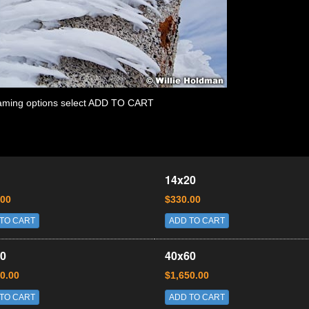
 framing options select ADD TO CART
14x20
.00
$330.00
TO CART
ADD TO CART
0
40x60
0.00
$1,650.00
TO CART
ADD TO CART