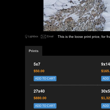
This is the loose print price, for
Lightbox
Email
Prints
5x7
9x14
$50.00
$165
ADD TO CART
ADD 
27x40
30x5
$880.00
$1,32
ADD TO CART
ADD 