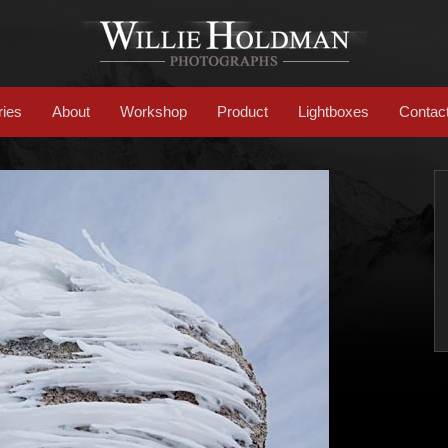
ries
About
Workshop
Product
Lightboxes
Contac