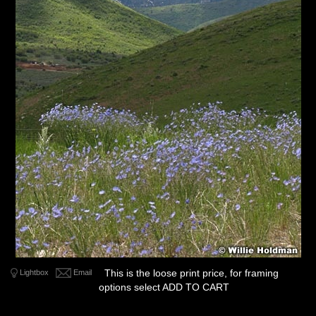
This is the loose print price, for framing
Lightbox
Email
options select ADD TO CART