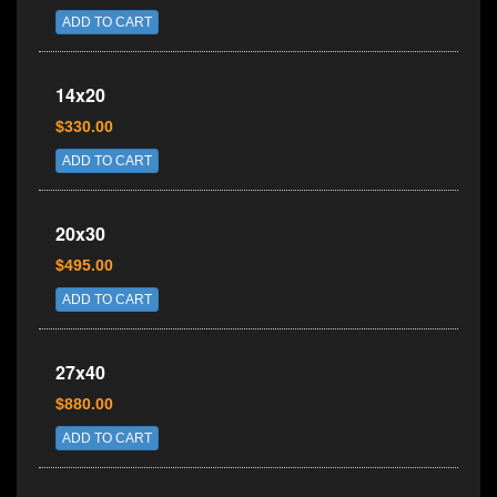
ADD TO CART
14x20
$330.00
ADD TO CART
20x30
$495.00
ADD TO CART
27x40
$880.00
ADD TO CART