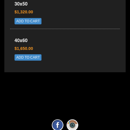
30x50
$1,320.00
ADD TO CART
40x60
$1,650.00
ADD TO CART