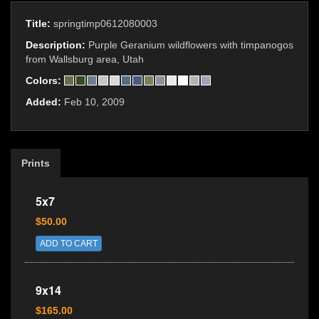
Title:
springtimp0612080003
Description:
Purple Geranium wildflowers with timpanogos
from Wallsburg area, Utah
Colors:
Added:
Feb 10, 2009
Prints
5x7
$50.00
ADD TO CART
9x14
$165.00