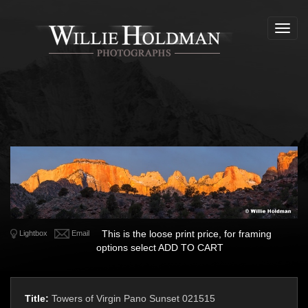
Toggl
navig
This is the loose print price, for framing
Lightbox
Email
options select ADD TO CART
Title:
Towers of Virgin Pano Sunset 021515