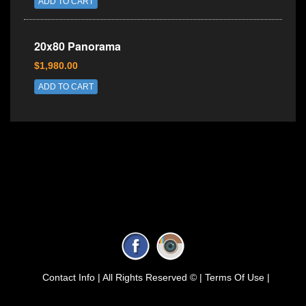
ADD TO CART
20x80 Panorama
$1,980.00
ADD TO CART
Contact Info |
All Rights Reserved © |
Terms Of Use |