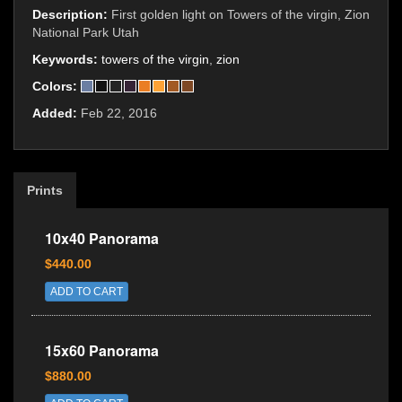
Description:
First golden light on Towers of the virgin, Zion
National Park Utah
Keywords:
towers of the virgin
,
zion
Colors:
Added:
Feb 22, 2016
Prints
10x40 Panorama
$440.00
ADD TO CART
15x60 Panorama
$880.00