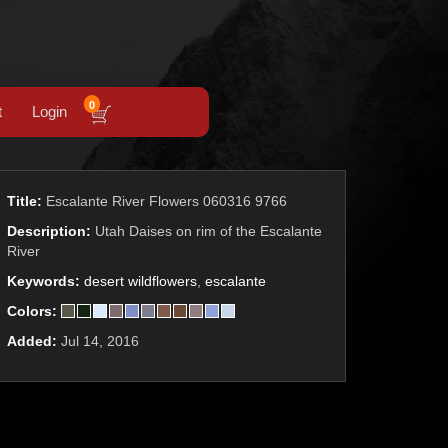
0
t
Login
Title:
Escalante River Flowers 060316 9766
Description:
Utah Daises on rim of the Escalante
River
Keywords:
desert wildflowers
,
escalante
Colors:
Added:
Jul 14, 2016