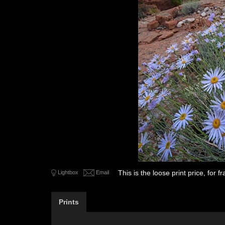
This is the loose print price, for
Lightbox
Email
Prints