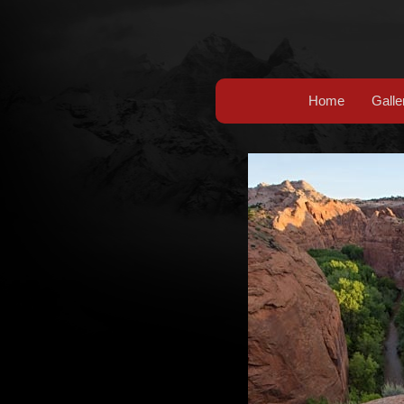
Home
Galle