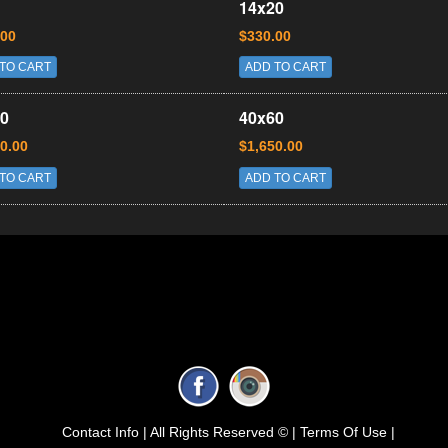
14x20
.00
$330.00
TO CART
ADD TO CART
0
40x60
0.00
$1,650.00
TO CART
ADD TO CART
Contact Info |
All Rights Reserved © |
Terms Of Use |