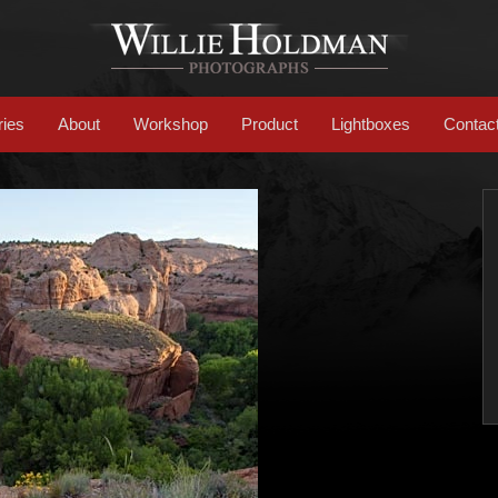
ries
About
Workshop
Product
Lightboxes
Contac