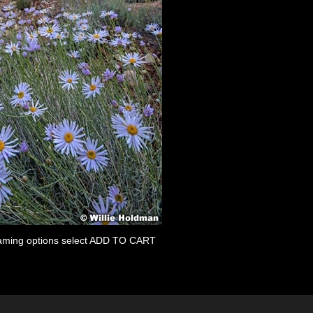
 framing options select ADD TO CART