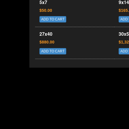
5x7
9x14
$50.00
$165
ADD TO CART
ADD 
27x40
30x5
$880.00
$1,32
ADD TO CART
ADD 