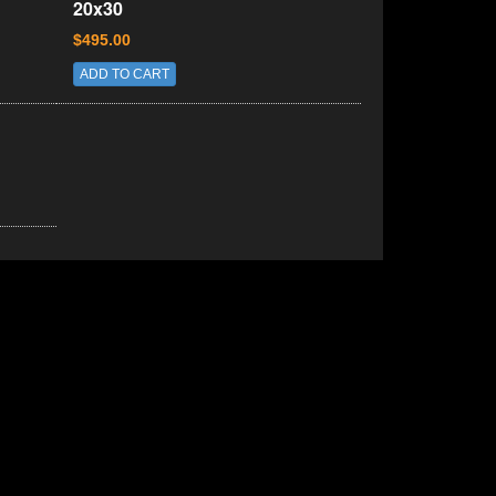
20x30
$495.00
ADD TO CART