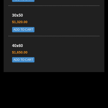
30x50
$1,320.00
ADD TO CART
40x60
$1,650.00
ADD TO CART