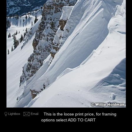
This is the loose print price, for framing
Lightbox
Email
options select ADD TO CART