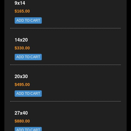
9x14
$165.00
ADD TO CART
14x20
$330.00
ADD TO CART
20x30
$495.00
ADD TO CART
27x40
$880.00
ADD TO CART