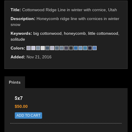
Title:
Cottonwood Ridge Line in winter with cornice, Utah
Description:
Honeycomb ridge line with cornices in winter
snow
Keywords:
big cottonwood
,
honeycomb
,
little cottonwood
,
solitude
Colors:
Added:
Nov 21, 2016
Prints
5x7
$50.00
ADD TO CART