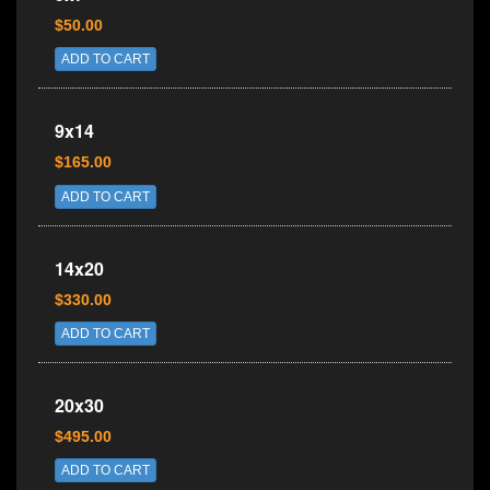
$50.00
ADD TO CART
9x14
$165.00
ADD TO CART
14x20
$330.00
ADD TO CART
20x30
$495.00
ADD TO CART