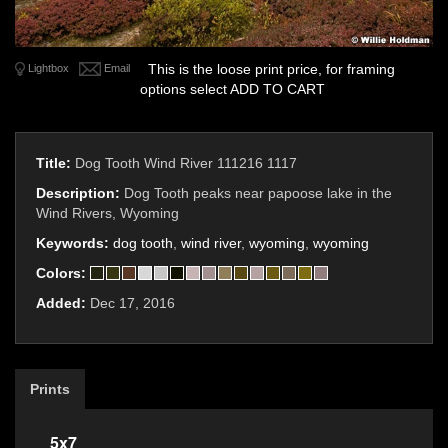
This is the loose print price, for framing
Lightbox
Email
options select ADD TO CART
Title:
Dog Tooth Wind River 111216 1117
Description:
Dog Tooth peaks near papoose lake in the
Wind Rivers, Wyoming
Keywords:
dog tooth
,
wind river
,
wyoming
,
wyoming
Colors:
Added:
Dec 17, 2016
Prints
5x7