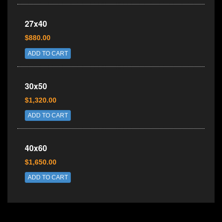
27x40
$880.00
ADD TO CART
30x50
$1,320.00
ADD TO CART
40x60
$1,650.00
ADD TO CART