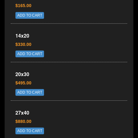
$165.00
ADD TO CART
14x20
$330.00
ADD TO CART
20x30
$495.00
ADD TO CART
27x40
$880.00
ADD TO CART