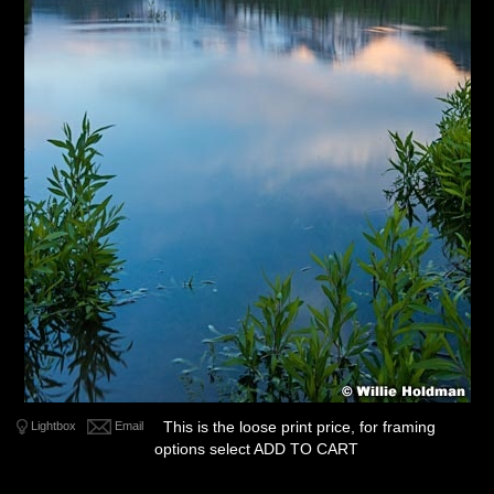
This is the loose print price, for framing
Lightbox
Email
options select ADD TO CART