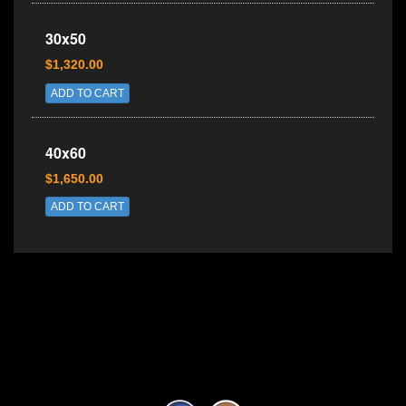
30x50
$1,320.00
ADD TO CART
40x60
$1,650.00
ADD TO CART