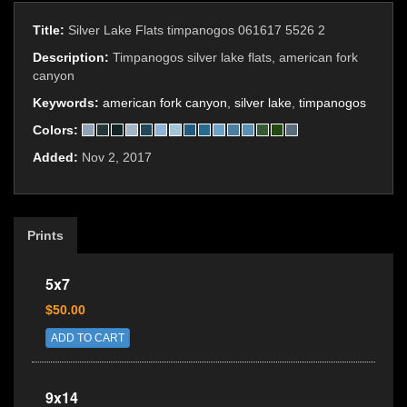
Title:
Silver Lake Flats timpanogos 061617 5526 2
Description:
Timpanogos silver lake flats, american fork
canyon
Keywords:
american fork canyon
,
silver lake
,
timpanogos
Colors:
Added:
Nov 2, 2017
Prints
5x7
$50.00
ADD TO CART
9x14