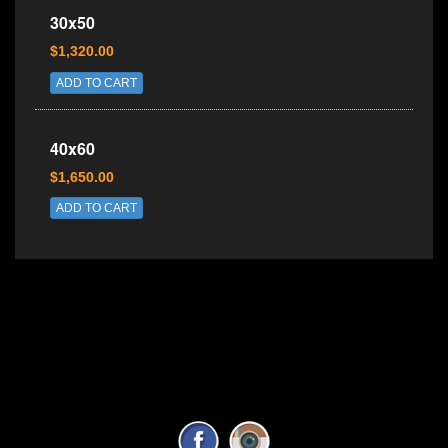
30x50
$1,320.00
ADD TO CART
40x60
$1,650.00
ADD TO CART