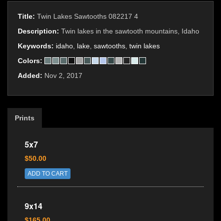
Title:
Twin Lakes Sawtooths 082217 4
Description:
Twin lakes in the sawtooth mountains, Idaho
Keywords:
idaho
,
lake
,
sawtooths
,
twin lakes
Colors:
Added:
Nov 2, 2017
Prints
5x7
$50.00
ADD TO CART
9x14
$165.00