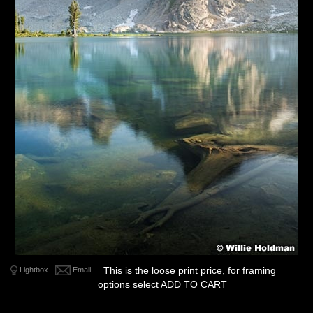
This is the loose print price, for framing
Lightbox
Email
options select ADD TO CART