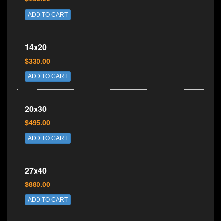
ADD TO CART
14x20
$330.00
ADD TO CART
20x30
$495.00
ADD TO CART
27x40
$880.00
ADD TO CART