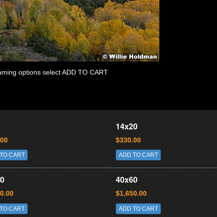
 framing options select ADD TO CART
14x20
.00
$330.00
TO CART
ADD TO CART
0
40x60
0.00
$1,650.00
TO CART
ADD TO CART