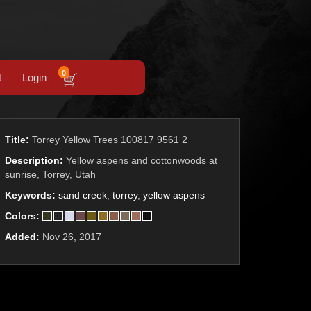
0
t
Login
Title:
Torrey Yellow Trees 100817 9561 2
Description:
Yellow aspens and cottonwoods at
sunrise, Torrey, Utah
Keywords:
sand creek
,
torrey
,
yellow aspens
Colors:
Added:
Nov 26, 2017