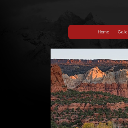
Home
Galle