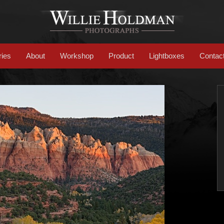
ries
About
Workshop
Product
Lightboxes
Contac