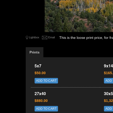
This is the loose print price, for
Lightbox
Email
Prints
5x7
9x14
$50.00
$165
ADD TO CART
ADD 
27x40
30x5
$880.00
$1,32
ADD TO CART
ADD 