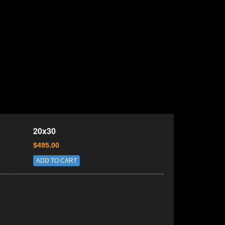
20x30
$495.00
ADD TO CART