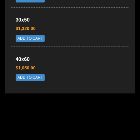
30x50
$1,320.00
ADD TO CART
40x60
$1,650.00
ADD TO CART