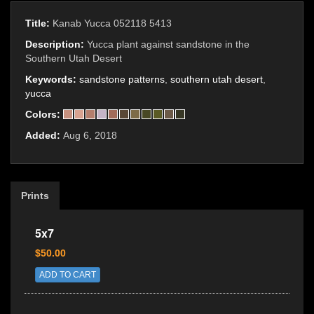
Title:
Kanab Yucca 052118 5413
Description:
Yucca plant against sandstone in the
Southern Utah Desert
Keywords:
sandstone patterns
,
southern utah desert
,
yucca
Colors:
Added:
Aug 6, 2018
Prints
5x7
$50.00
ADD TO CART