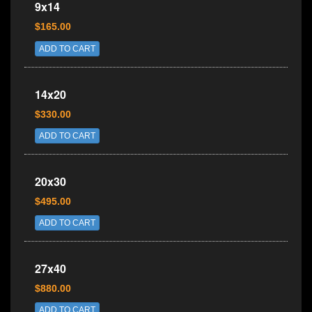
9x14
$165.00
ADD TO CART
14x20
$330.00
ADD TO CART
20x30
$495.00
ADD TO CART
27x40
$880.00
ADD TO CART