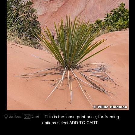
This is the loose print price, for framing
Lightbox
Email
options select ADD TO CART