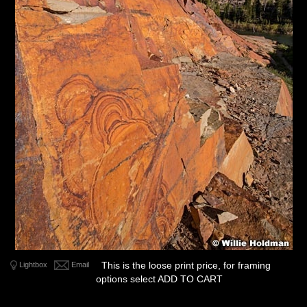
This is the loose print price, for framing
Lightbox
Email
options select ADD TO CART