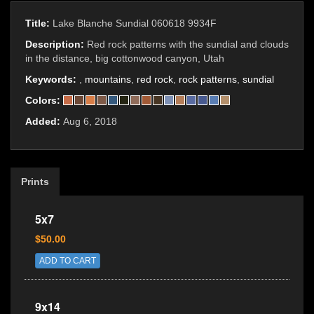
Title:
Lake Blanche Sundial 060618 9934F
Description:
Red rock patterns with the sundial and clouds
in the distance, big cottonwood canyon, Utah
Keywords:
,
mountains
,
red rock
,
rock patterns
,
sundial
Colors:
Added:
Aug 6, 2018
Prints
5x7
$50.00
ADD TO CART
9x14