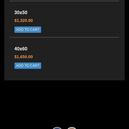
30x50
$1,320.00
ADD TO CART
40x60
$1,650.00
ADD TO CART