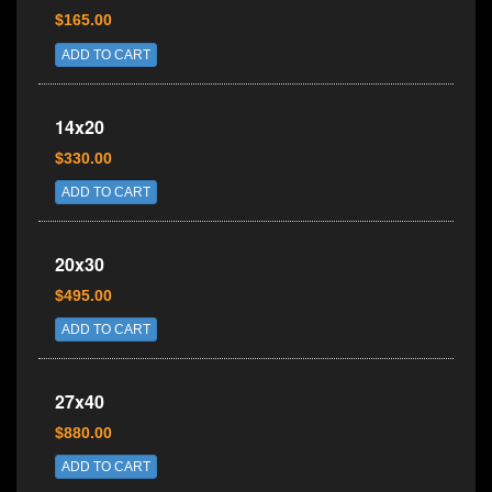
$165.00
ADD TO CART
14x20
$330.00
ADD TO CART
20x30
$495.00
ADD TO CART
27x40
$880.00
ADD TO CART