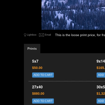
This is the loose print price, for
Lightbox
Email
Prints
5x7
9x14
$50.00
$165
ADD TO CART
ADD 
27x40
30x5
$880.00
$1,32
ADD TO CART
ADD 