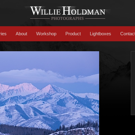
ries
About
Workshop
Product
Lightboxes
Contac