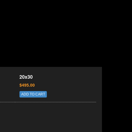
20x30
$495.00
ADD TO CART