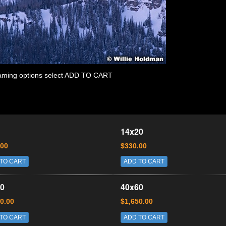
 framing options select ADD TO CART
14x20
.00
$330.00
TO CART
ADD TO CART
0
40x60
0.00
$1,650.00
TO CART
ADD TO CART