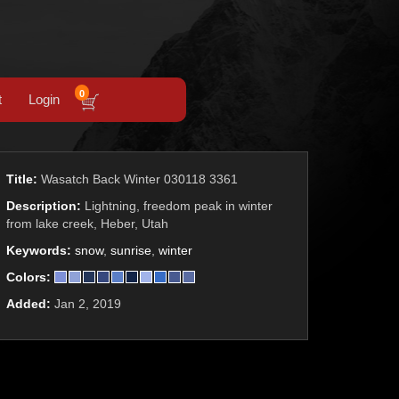
0
t
Login
Title:
Wasatch Back Winter 030118 3361
Description:
Lightning, freedom peak in winter
from lake creek, Heber, Utah
Keywords:
snow
,
sunrise
,
winter
Colors:
Added:
Jan 2, 2019