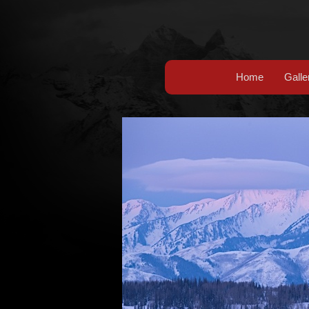
Home
Galle