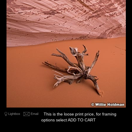
This is the loose print price, for framing
Lightbox
Email
options select ADD TO CART