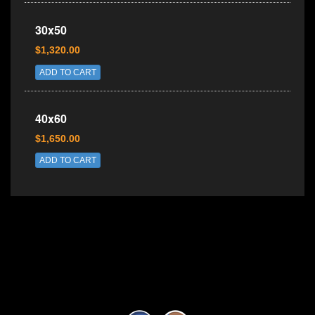
30x50
$1,320.00
ADD TO CART
40x60
$1,650.00
ADD TO CART