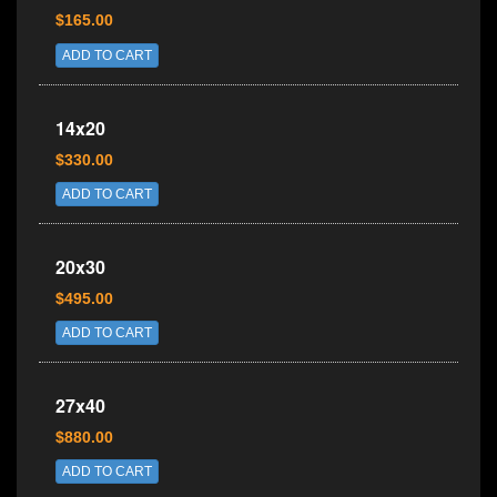
$165.00
ADD TO CART
14x20
$330.00
ADD TO CART
20x30
$495.00
ADD TO CART
27x40
$880.00
ADD TO CART