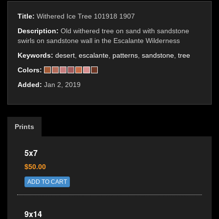
Title:
Withered Ice Tree 101918 1907
Description:
Old withered tree on sand with sandstone
swirls on sandstone wall in the Escalante Wilderness
Keywords:
desert
,
escalante
,
patterns
,
sandstone
,
tree
Colors:
Added:
Jan 2, 2019
Prints
5x7
$50.00
ADD TO CART
9x14