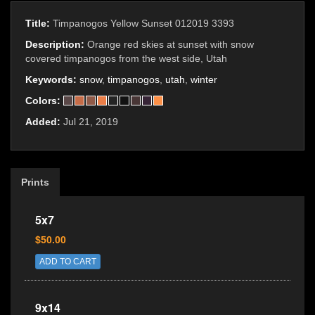
Title:
Timpanogos Yellow Sunset 012019 3393
Description:
Orange red skies at sunset with snow
covered timpanogos from the west side, Utah
Keywords:
snow
,
timpanogos
,
utah
,
winter
Colors:
Added:
Jul 21, 2019
Prints
5x7
$50.00
ADD TO CART
9x14