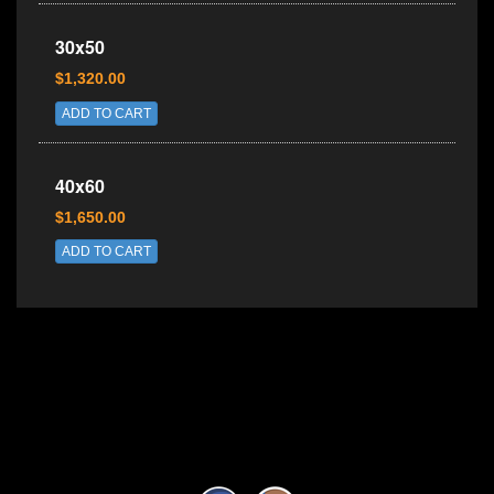
30x50
$1,320.00
ADD TO CART
40x60
$1,650.00
ADD TO CART