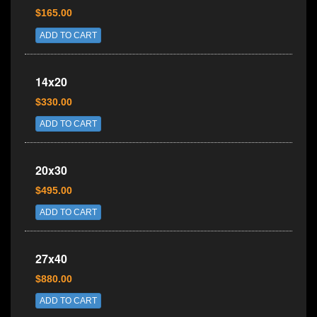
$165.00
ADD TO CART
14x20
$330.00
ADD TO CART
20x30
$495.00
ADD TO CART
27x40
$880.00
ADD TO CART