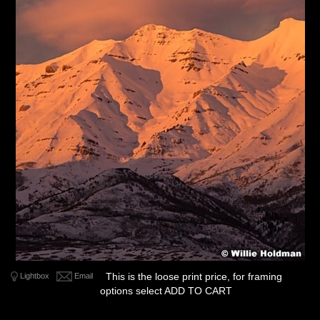
This is the loose print price, for framing
Lightbox
Email
options select ADD TO CART