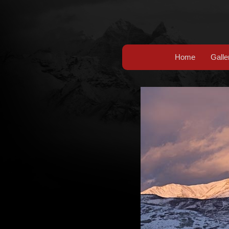
Home
Galle