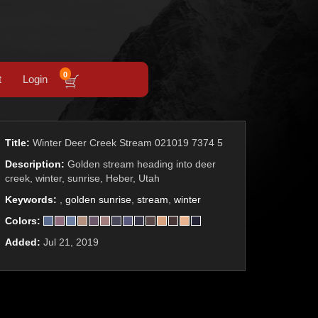
0
t
Login
Title:
Winter Deer Creek Stream 021019 7374 5
Description:
Golden stream heading into deer
creek, winter, sunrise, Heber, Utah
Keywords:
,
golden sunrise
,
stream
,
winter
Colors:
Added:
Jul 21, 2019