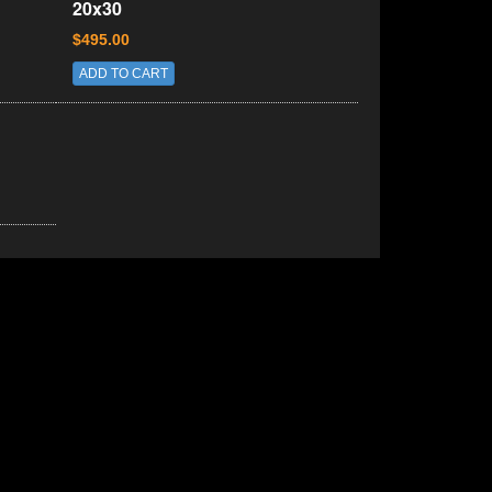
20x30
$495.00
ADD TO CART