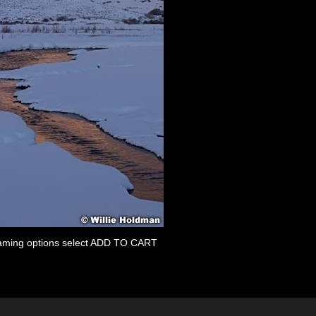
 framing options select ADD TO CART