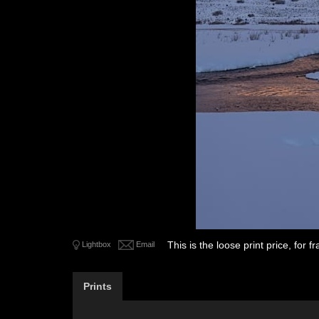
This is the loose print price, for
Lightbox
Email
Prints