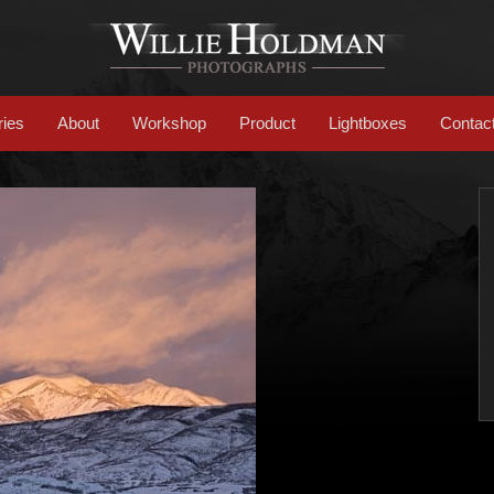
ries
About
Workshop
Product
Lightboxes
Contac