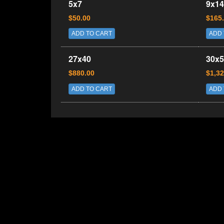
5x7
9x14
$50.00
$165
ADD TO CART
ADD 
27x40
30x5
$880.00
$1,32
ADD TO CART
ADD 