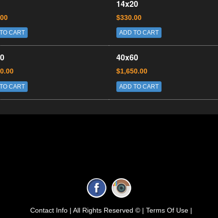
14x20
.00
$330.00
TO CART
ADD TO CART
0
40x60
0.00
$1,650.00
TO CART
ADD TO CART
Contact Info |
All Rights Reserved © |
Terms Of Use |