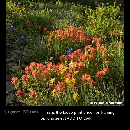
This is the loose print price, for framing
Lightbox
Email
options select ADD TO CART