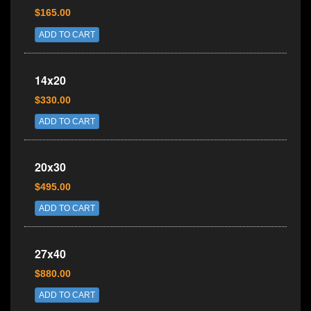
$165.00
ADD TO CART
14x20
$330.00
ADD TO CART
20x30
$495.00
ADD TO CART
27x40
$880.00
ADD TO CART