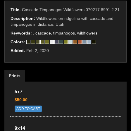
Title:
Cascade Timpanogos Wildflowers 070217 8991 2 21
Description:
Wildflowers on ridgeline with cascade and
timpanogos in distance, Utah
Keywords:
,
cascade
,
timpanogos
,
wildflowers
Colors:
Added:
Feb 2, 2020
Prints
5x7
$50.00
ADD TO CART
9x14