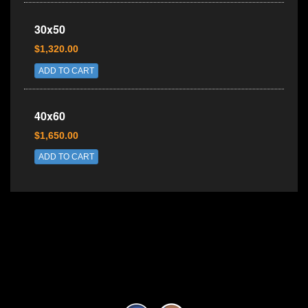
30x50
$1,320.00
ADD TO CART
40x60
$1,650.00
ADD TO CART