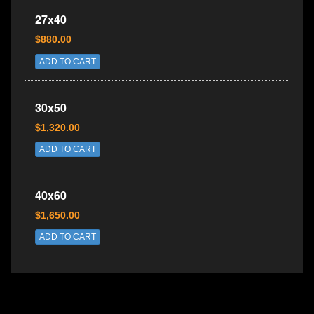
27x40
$880.00
ADD TO CART
30x50
$1,320.00
ADD TO CART
40x60
$1,650.00
ADD TO CART