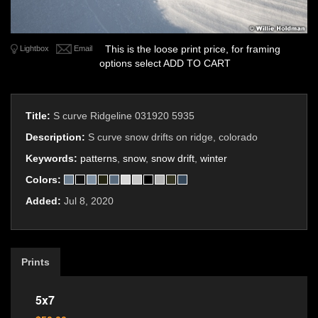
This is the loose print price, for framing
Lightbox
Email
options select ADD TO CART
Title:
S curve Ridgeline 031920 5935
Description:
S curve snow drifts on ridge, colorado
Keywords:
patterns
,
snow
,
snow drift
,
winter
Colors:
Added:
Jul 8, 2020
Prints
5x7