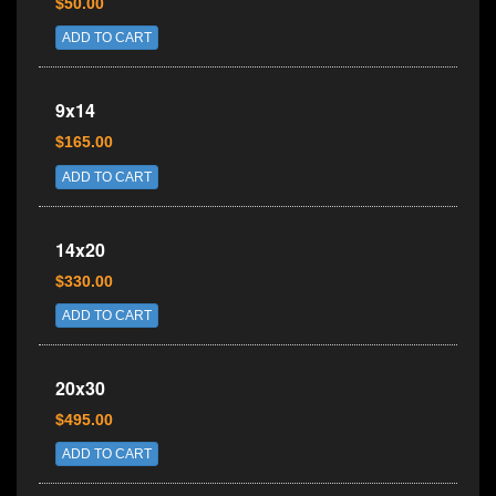
$50.00
ADD TO CART
9x14
$165.00
ADD TO CART
14x20
$330.00
ADD TO CART
20x30
$495.00
ADD TO CART