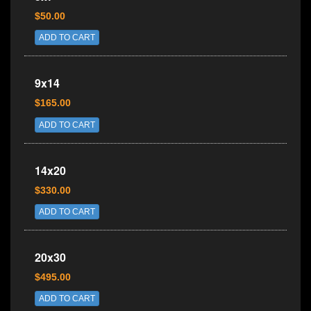
$50.00
ADD TO CART
9x14
$165.00
ADD TO CART
14x20
$330.00
ADD TO CART
20x30
$495.00
ADD TO CART