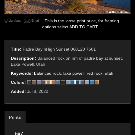
This is the loose print price, for framing
Lightbox
Email
options select ADD TO CART
Title:
Padre Bay hHigh Sunset 060120 7601
Description:
Balanced rock on rim of padre bay at sunset,
Lake Powell, Utah
Keywords:
balanced rock
,
lake powell
,
red rock
,
utah
Colors:
Added:
Jul 8, 2020
Prints
5x7