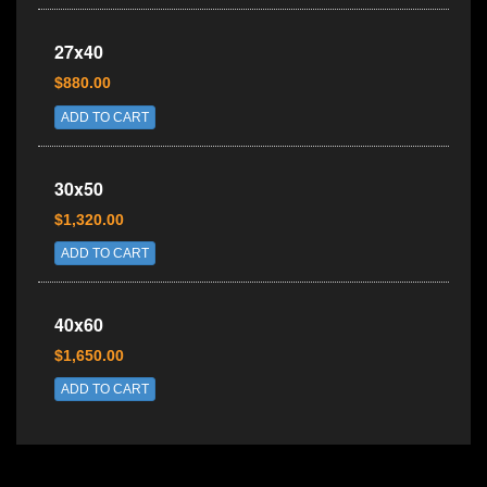
27x40
$880.00
ADD TO CART
30x50
$1,320.00
ADD TO CART
40x60
$1,650.00
ADD TO CART