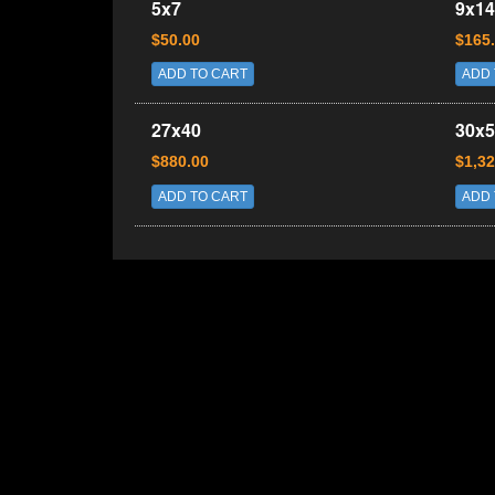
5x7
9x14
$50.00
$165
ADD TO CART
ADD 
27x40
30x5
$880.00
$1,32
ADD TO CART
ADD 