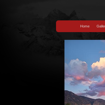
Home
Galle