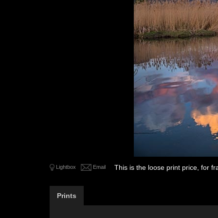
This is the loose print price, for
Lightbox
Email
Prints