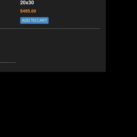
20x30
$495.00
ADD TO CART