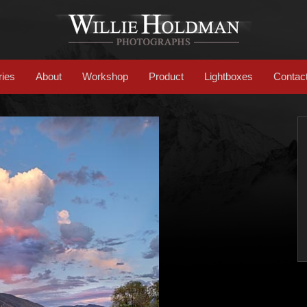
ries
About
Workshop
Product
Lightboxes
Contac