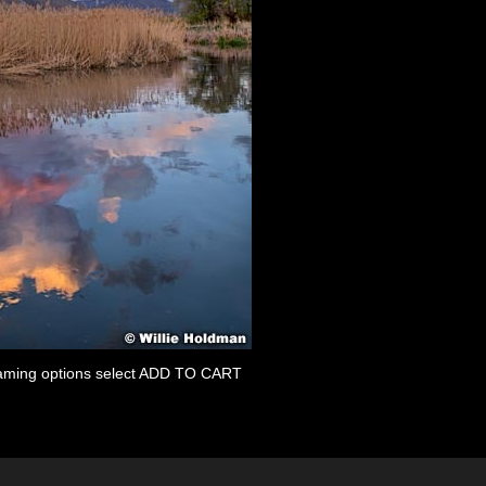
 framing options select ADD TO CART