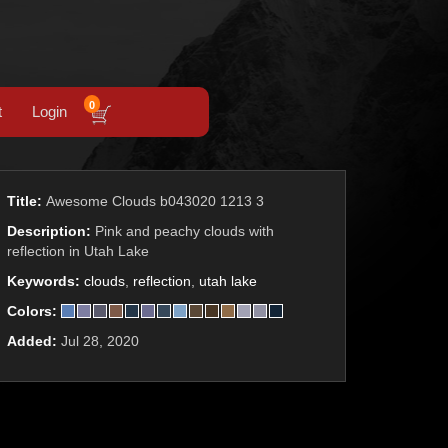
0
t
Login
Title:
Awesome Clouds b043020 1213 3
Description:
Pink and peachy clouds with
reflection in Utah Lake
Keywords:
clouds
,
reflection
,
utah lake
Colors:
Added:
Jul 28, 2020