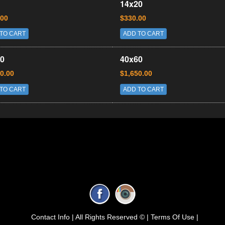
14x20
.00
$330.00
TO CART
ADD TO CART
0
40x60
0.00
$1,650.00
TO CART
ADD TO CART
Contact Info |
All Rights Reserved © |
Terms Of Use |