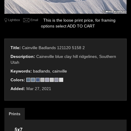
This is the loose print price, for framing
Lightbox
Email
options select ADD TO CART
Title:
Cainville Badlands 121120 5158 2
Description:
Caineville blue clay hill ridgelines, Southern
Utah
Keywords:
badlands
,
cainville
Colors:
Added:
Mar 27, 2021
Prints
5x7