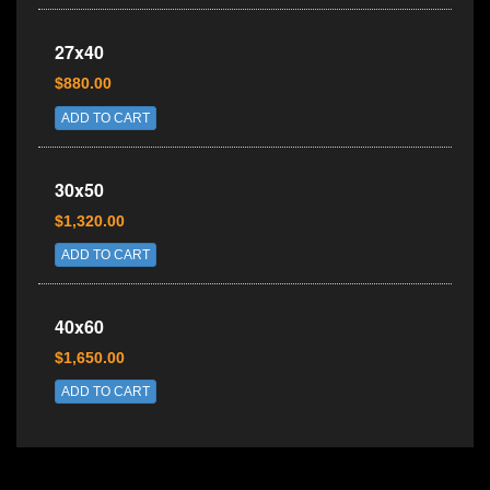
27x40
$880.00
ADD TO CART
30x50
$1,320.00
ADD TO CART
40x60
$1,650.00
ADD TO CART