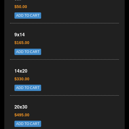
$50.00
ADD TO CART
9x14
$165.00
ADD TO CART
14x20
$330.00
ADD TO CART
20x30
$495.00
ADD TO CART