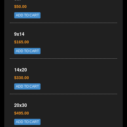
$50.00
ADD TO CART
9x14
$165.00
ADD TO CART
14x20
$330.00
ADD TO CART
20x30
$495.00
ADD TO CART