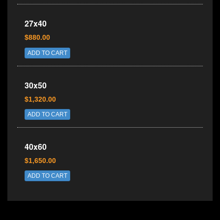
27x40
$880.00
ADD TO CART
30x50
$1,320.00
ADD TO CART
40x60
$1,650.00
ADD TO CART