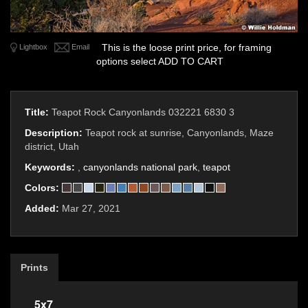
This is the loose print price, for framing
Lightbox
Email
options select ADD TO CART
Title:
Teapot Rock Canyonlands 032221 6830 3
Description:
Teapot rock at sunrise, Canyonlands, Maze
district, Utah
Keywords:
,
canyonlands national park
,
teapot
Colors:
Added:
Mar 27, 2021
Prints
5x7