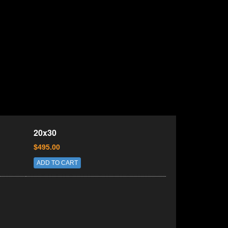
20x30
$495.00
ADD TO CART