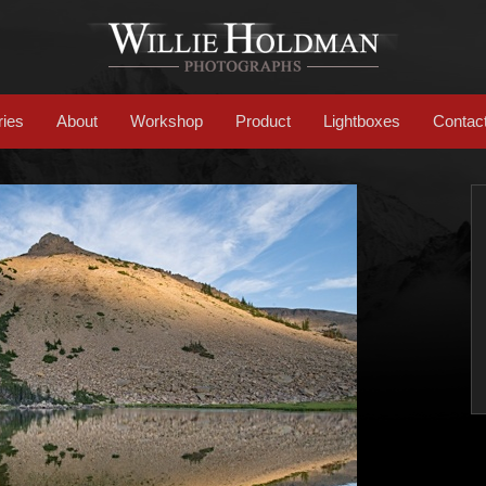
ries
About
Workshop
Product
Lightboxes
Contac