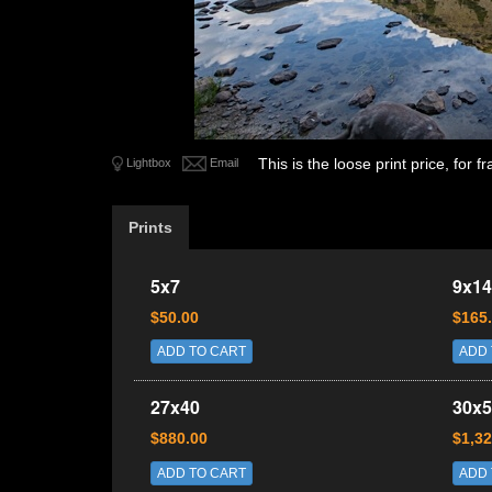
This is the loose print price, for
Lightbox
Email
Prints
5x7
9x14
$50.00
$165
ADD TO CART
ADD 
27x40
30x5
$880.00
$1,32
ADD TO CART
ADD 