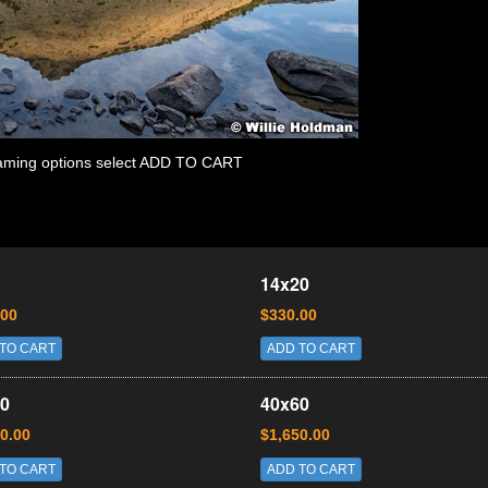
 framing options select ADD TO CART
14x20
.00
$330.00
TO CART
ADD TO CART
0
40x60
0.00
$1,650.00
TO CART
ADD TO CART