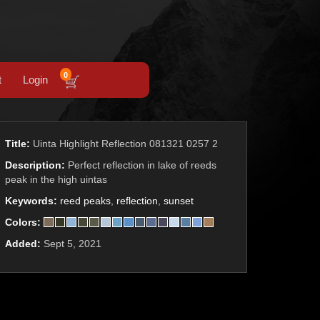
0
t
Login
Title:
Uinta Highlight Reflection 081321 0257 2
Description:
Perfect reflection in lake of reeds
peak in the high uintas
Keywords:
reed peaks
,
reflection
,
sunset
Colors:
Added:
Sept 5, 2021