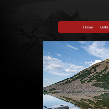
Home
Galle