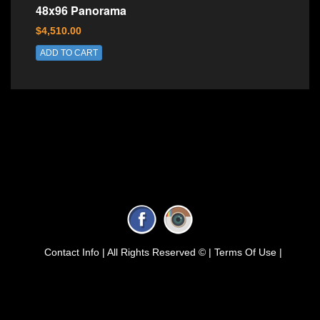
48x96 Panorama
$4,510.00
ADD TO CART
Contact Info |
All Rights Reserved © |
Terms Of Use |