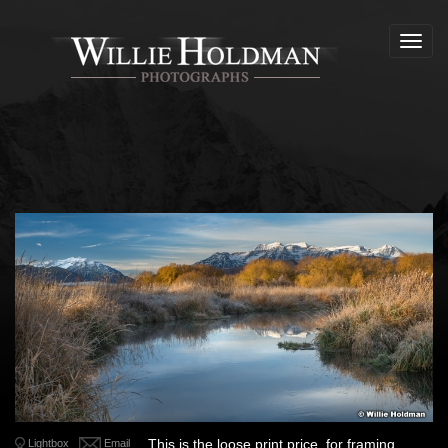
Toggl
navig
This is the loose print price, for framing
Lightbox
Email