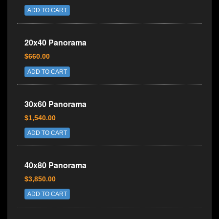
ADD TO CART
20x40 Panorama
$660.00
ADD TO CART
30x60 Panorama
$1,540.00
ADD TO CART
40x80 Panorama
$3,850.00
ADD TO CART