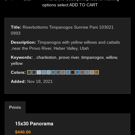
options select ADD TO CART
Title:
Riverbottoms Timpanogos Sunrise Pani 103021
0993
Description:
Timpanogos with yellow willows and cattails
,near the Provo River, Heber Valley, Utah
Keywords:
,
charleston
,
provo river
,
timpanogos
,
willow
,
yellow
Colors:
Added:
Nov 18, 2021
Prints
15x30 Panorama
$440.00