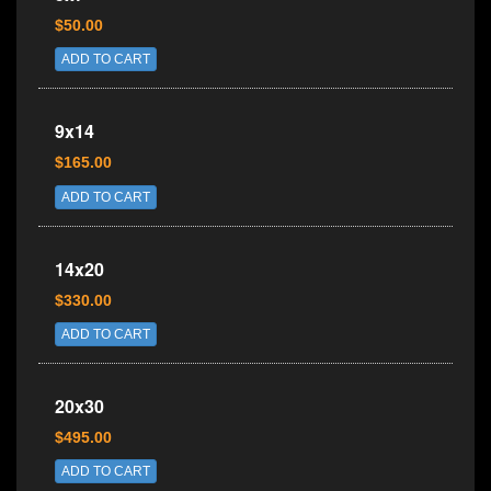
$50.00
ADD TO CART
9x14
$165.00
ADD TO CART
14x20
$330.00
ADD TO CART
20x30
$495.00
ADD TO CART