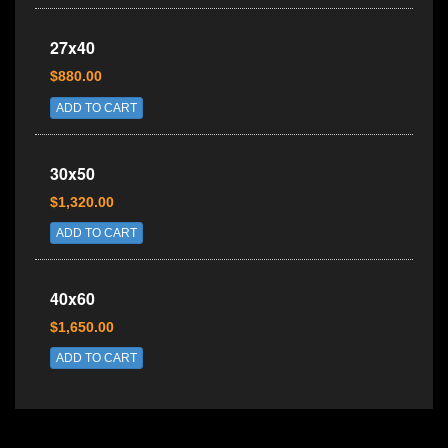
27x40
$880.00
ADD TO CART
30x50
$1,320.00
ADD TO CART
40x60
$1,650.00
ADD TO CART