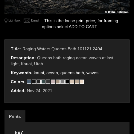
This is the loose print price, for framing
Lightbox
Email
options select ADD TO CART
Title:
Raging Waters Queens Bath 101121 2404
Description:
Queens bath raging ocean waves at last
light, Kauai, Utah
Keywords:
kauai
,
ocean
,
queens bath
,
waves
Colors:
Added:
Nov 24, 2021
Prints
5x7