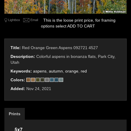
This is the loose print price, for framing
Lightbox
Email
options select ADD TO CART
Title:
Red Orange Green Aspens 092721 4527
Description:
Colorful aspens in bonanza flats, Park City,
Utah
Keywords:
aspens
,
autumn
,
orange
,
red
Colors:
Added:
Nov 24, 2021
Prints
5x7