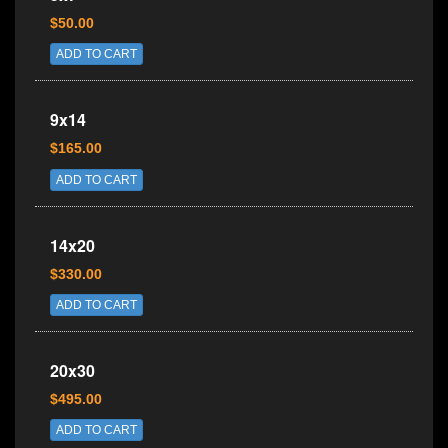
$50.00
ADD TO CART
9x14
$165.00
ADD TO CART
14x20
$330.00
ADD TO CART
20x30
$495.00
ADD TO CART