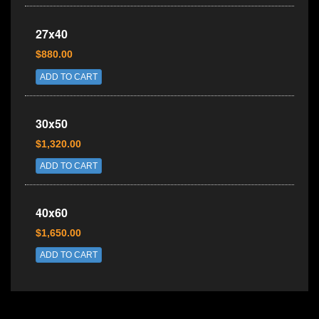
27x40
$880.00
ADD TO CART
30x50
$1,320.00
ADD TO CART
40x60
$1,650.00
ADD TO CART