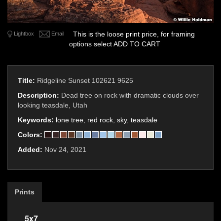
This is the loose print price, for framing
Lightbox
Email
options select ADD TO CART
Title:
Ridgeline Sunset 102621 9625
Description:
Dead tree on rock with dramatic clouds over
looking teasdale, Utah
Keywords:
lone tree
,
red rock
,
sky
,
teasdale
Colors:
Added:
Nov 24, 2021
Prints
5x7