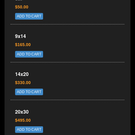
$50.00
ADD TO CART
9x14
$165.00
ADD TO CART
14x20
$330.00
ADD TO CART
20x30
$495.00
ADD TO CART