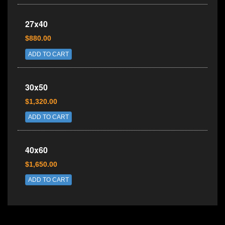
27x40
$880.00
ADD TO CART
30x50
$1,320.00
ADD TO CART
40x60
$1,650.00
ADD TO CART