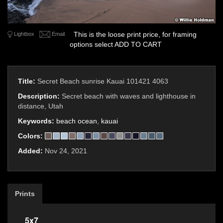
This is the loose print price, for framing
Lightbox
Email
options select ADD TO CART
Title:
Secret Beach sunrise Kauai 101421 4063
Description:
Secret beach with waves and lighthouse in
distance, Utah
Keywords:
beach ocean
,
kauai
Colors:
Added:
Nov 24, 2021
Prints
5x7