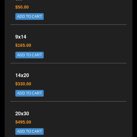
$50.00
ADD TO CART
9x14
$165.00
ADD TO CART
14x20
$330.00
ADD TO CART
20x30
$495.00
ADD TO CART