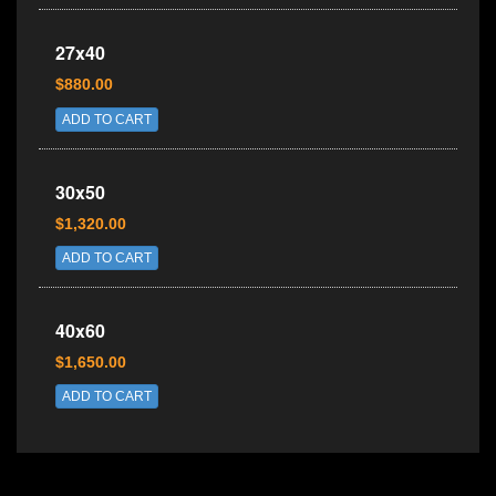
27x40
$880.00
ADD TO CART
30x50
$1,320.00
ADD TO CART
40x60
$1,650.00
ADD TO CART