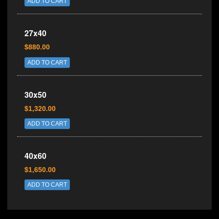
ADD TO CART
27x40
$880.00
ADD TO CART
30x50
$1,320.00
ADD TO CART
40x60
$1,650.00
ADD TO CART