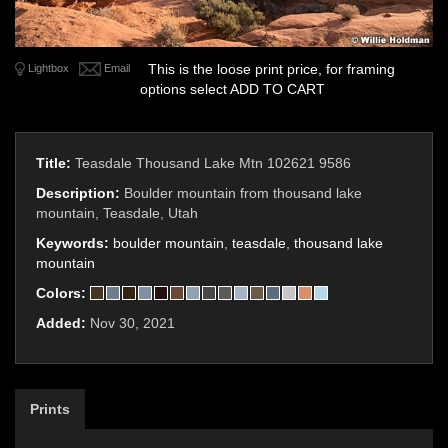
This is the loose print price, for framing
Lightbox
Email
options select ADD TO CART
Title:
Teasdale Thousand Lake Mtn 102621 9586
Description:
Boulder mountain from thousand lake
mountain, Teasdale, Utah
Keywords:
boulder mountain
,
teasdale
,
thousand lake
mountain
Colors:
Added:
Nov 30, 2021
Prints