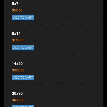
5x7
$50.00
ADD TO CART
9x14
$165.00
ADD TO CART
14x20
$330.00
ADD TO CART
20x30
$495.00