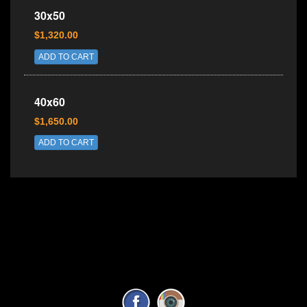
30x50
$1,320.00
ADD TO CART
40x60
$1,650.00
ADD TO CART