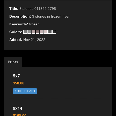
Title:
3 stones 011322 2795
Description:
3 stones in frozen river
Keywords:
frozen
Colors:
Added:
Nov 21, 2022
Prints
5x7
$50.00
ADD TO CART
9x14
$165.00