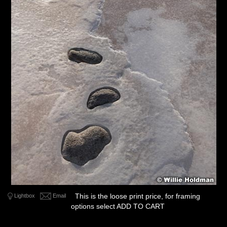
This is the loose print price, for framing
Lightbox
Email
options select ADD TO CART