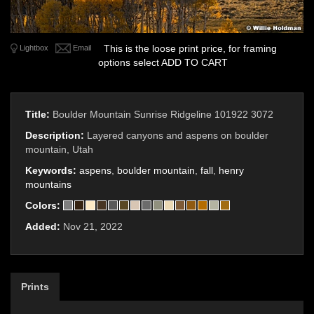
This is the loose print price, for framing
Lightbox
Email
options select ADD TO CART
Title:
Boulder Mountain Sunrise Ridgeline 101922 3072
Description:
Layered canyons and aspens on boulder
mountain, Utah
Keywords:
aspens
,
boulder mountain
,
fall
,
henry
mountains
Colors:
Added:
Nov 21, 2022
Prints