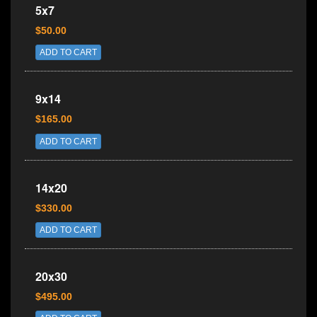
5x7
$50.00
ADD TO CART
9x14
$165.00
ADD TO CART
14x20
$330.00
ADD TO CART
20x30
$495.00