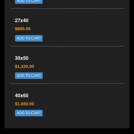
ADD TO CART
27x40
$880.00
ADD TO CART
30x50
$1,320.00
ADD TO CART
40x60
$1,650.00
ADD TO CART