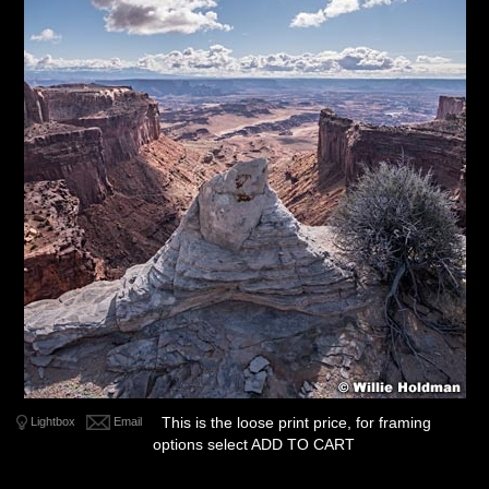
This is the loose print price, for framing
Lightbox
Email
options select ADD TO CART