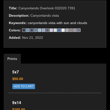
Title:
Canyonlands Overlook 032020 7391
Description:
Canyonlands vista
Keywords:
canyonlands vista with sun and clouds
Colors:
Added:
Nov 21, 2022
Prints
5x7
$50.00
ADD TO CART
9x14
$165.00