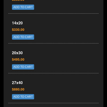
ADD TO CART
14x20
$330.00
ADD TO CART
20x30
$495.00
ADD TO CART
27x40
$880.00
ADD TO CART