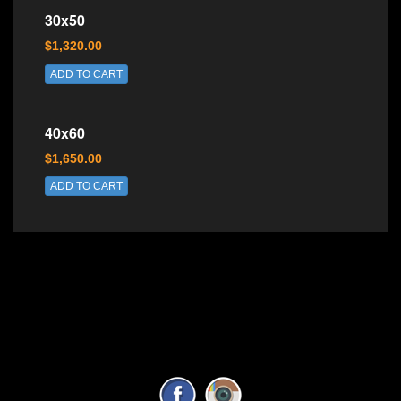
30x50
$1,320.00
ADD TO CART
40x60
$1,650.00
ADD TO CART