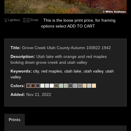
This is the loose print price, for framing
Lightbox
Email
options select ADD TO CART
Title:
Grove Creek Utah County Autumn 100822 1942
Description:
Utah lake with orange and red maples
looking down grove creek and utah valley
Keywords:
city
,
red maples
,
utah lake
,
utah valley
,
utah
valley
Colors:
Added:
Nov 21, 2022
Prints