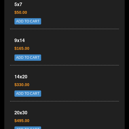
5x7
$50.00
ADD TO CART
9x14
$165.00
ADD TO CART
14x20
$330.00
ADD TO CART
20x30
$495.00