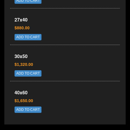
ADD TO CART
27x40
$880.00
ADD TO CART
30x50
$1,320.00
ADD TO CART
40x60
$1,650.00
ADD TO CART