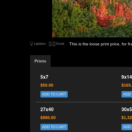
This is the loose print price, for
Lightbox
Email
Prints
5x7
9x14
$50.00
$165
ADD TO CART
ADD 
27x40
30x5
$880.00
$1,32
ADD TO CART
ADD 