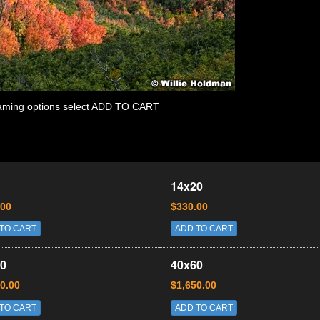
 framing options select ADD TO CART
14x20
.00
$330.00
TO CART
ADD TO CART
0
40x60
0.00
$1,650.00
TO CART
ADD TO CART