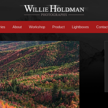
ries
About
Workshop
Product
Lightboxes
Contac