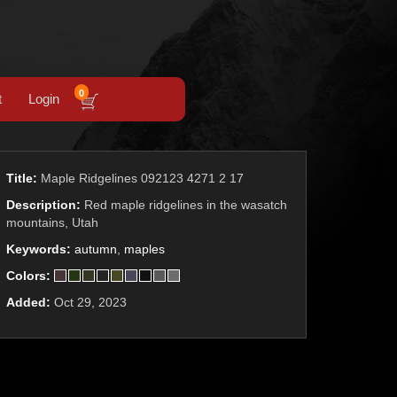
0
t
Login
Title:
Maple Ridgelines 092123 4271 2 17
Description:
Red maple ridgelines in the wasatch
mountains, Utah
Keywords:
autumn
,
maples
Colors:
Added:
Oct 29, 2023