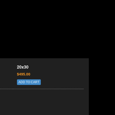
20x30
$495.00
ADD TO CART