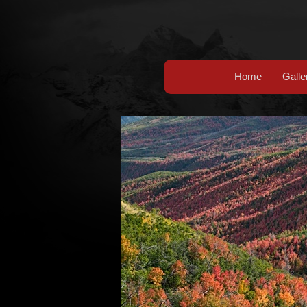
Home
Galle