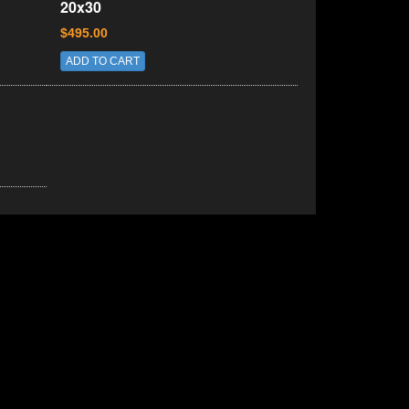
20x30
$495.00
ADD TO CART