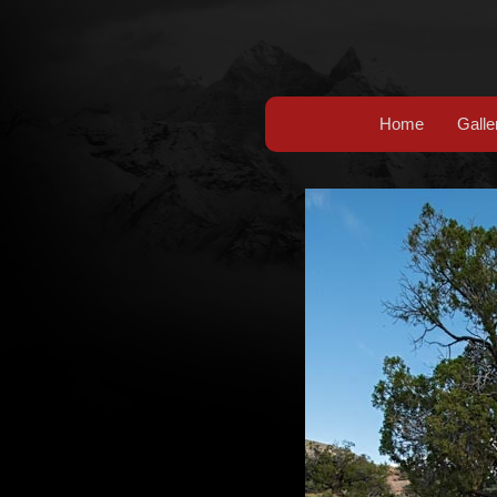
Home
Galle