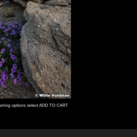
 framing options select ADD TO CART