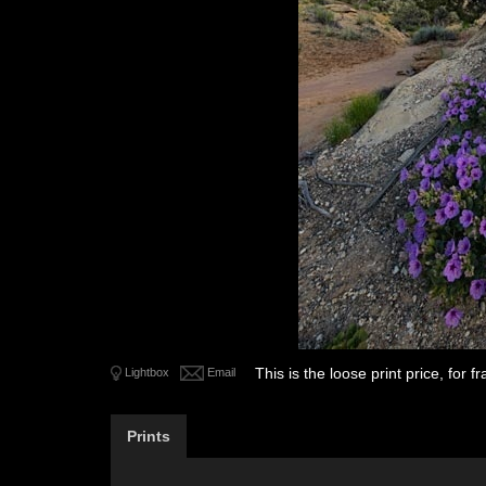
This is the loose print price, for
Lightbox
Email
Prints