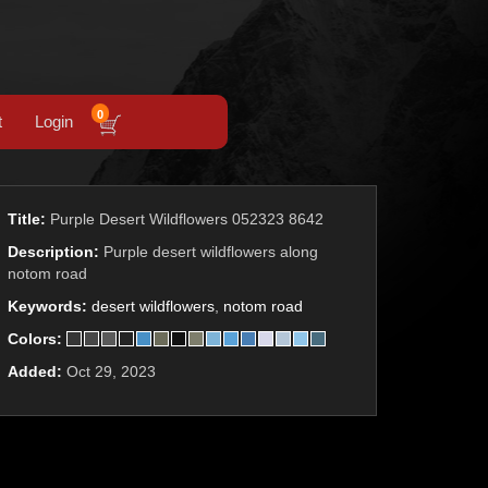
0
t
Login
Title:
Purple Desert Wildflowers 052323 8642
Description:
Purple desert wildflowers along
notom road
Keywords:
desert wildflowers
,
notom road
Colors:
Added:
Oct 29, 2023