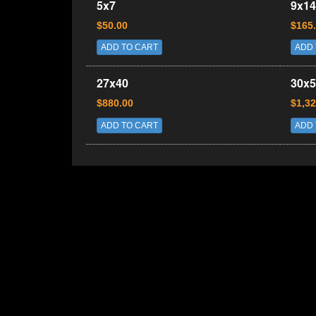
5x7
9x14
$50.00
$165
ADD TO CART
ADD 
27x40
30x5
$880.00
$1,32
ADD TO CART
ADD 