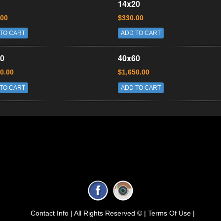
14x20
.00
$330.00
TO CART
ADD TO CART
0
40x60
0.00
$1,650.00
TO CART
ADD TO CART
Contact Info |
All Rights Reserved © |
Terms Of Use |