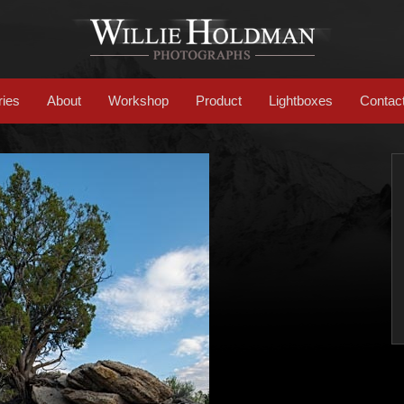
ries
About
Workshop
Product
Lightboxes
Contac