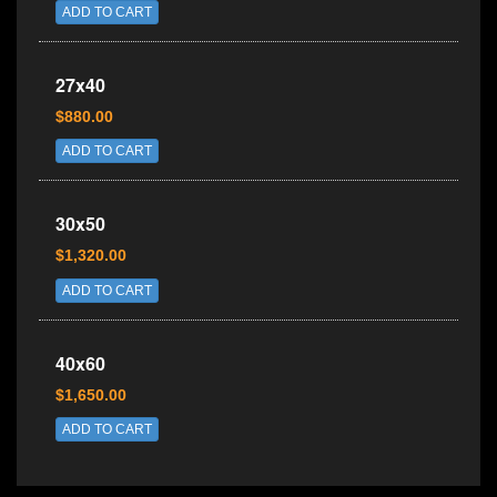
ADD TO CART
27x40
$880.00
ADD TO CART
30x50
$1,320.00
ADD TO CART
40x60
$1,650.00
ADD TO CART