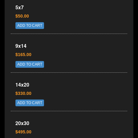
5x7
$50.00
ADD TO CART
9x14
$165.00
ADD TO CART
14x20
$330.00
ADD TO CART
20x30
$495.00