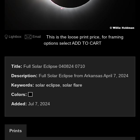
This is the loose print price, for framing
Lightbox
Email
options select ADD TO CART
Title:
Full Solar Eclipse 040824 0710
Description:
Full Solar Eclipse from Arkansas April 7, 2024
Keywords:
solar eclipse
,
solar flare
Colors:
Added:
Jul 7, 2024
Prints