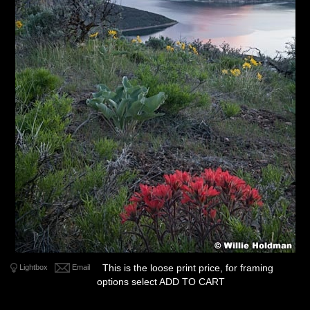
This is the loose print price, for framing
Lightbox
Email
options select ADD TO CART