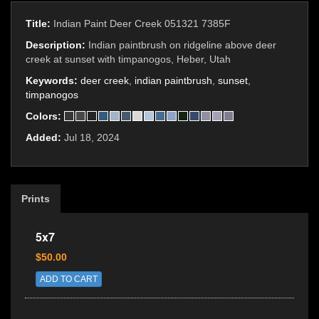
Title:
Indian Paint Deer Creek 051321 7385F
Description:
Indian paintbrush on ridgeline above deer
creek at sunset with timpanogos, Heber, Utah
Keywords:
deer creek
,
indian paintbrush
,
sunset
,
timpanogos
Colors:
Added:
Jul 18, 2024
Prints
5x7
$50.00
ADD TO CART