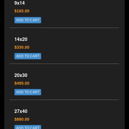
9x14
$165.00
ADD TO CART
14x20
$330.00
ADD TO CART
20x30
$495.00
ADD TO CART
27x40
$880.00
ADD TO CART