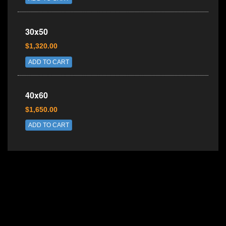
30x50
$1,320.00
ADD TO CART
40x60
$1,650.00
ADD TO CART